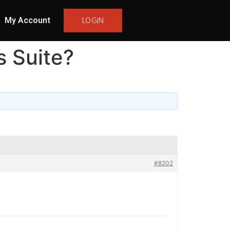
My Account
LOGIN
s Suite?
#8202