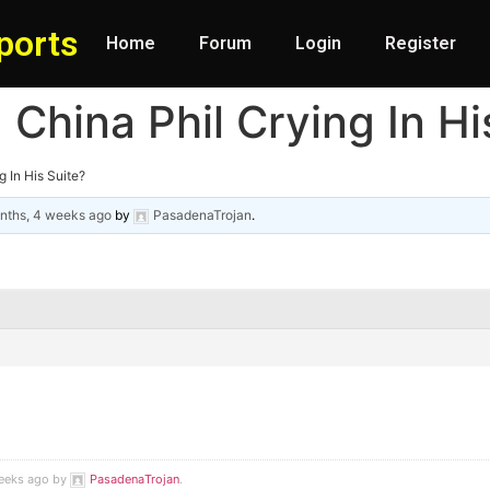
ports
Home
Forum
Login
Register
China Phil Crying In Hi
 In His Suite?
nths, 4 weeks ago
by
PasadenaTrojan
.
weeks ago by
PasadenaTrojan
.