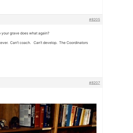
#8205
to your grave does what again?
hatever. Can’t coach. Can’t develop. The Coordinators
#8207