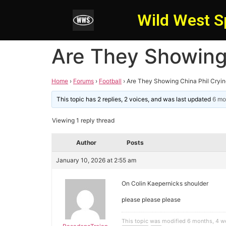
Wild West S
Are They Showing 
Home
›
Forums
›
Football
›
Are They Showing China Phil Crying
This topic has 2 replies, 2 voices, and was last updated
6 mo
Viewing 1 reply thread
Author
Posts
January 10, 2026 at 2:55 am
On Colin Kaepernicks shoulder
please please please
This topic was modified 6 months, 4 