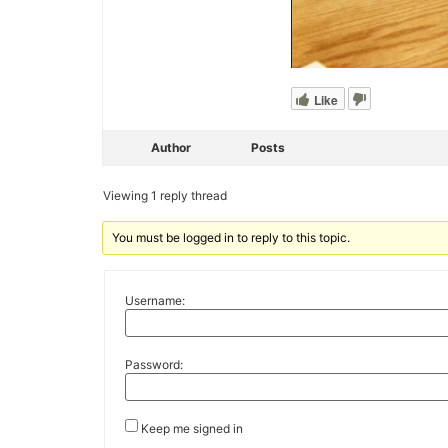
Like
Author
Posts
Viewing 1 reply thread
You must be logged in to reply to this topic.
Username:
Password:
Keep me signed in