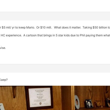
r $5 mil/ yr to keep Mario. Or $10 mill. What does it matter. Taking $50 billion 
o HC experience. A cartoon that brings in 5 star kids due to Phil paying them w
vise.
 Kaep?