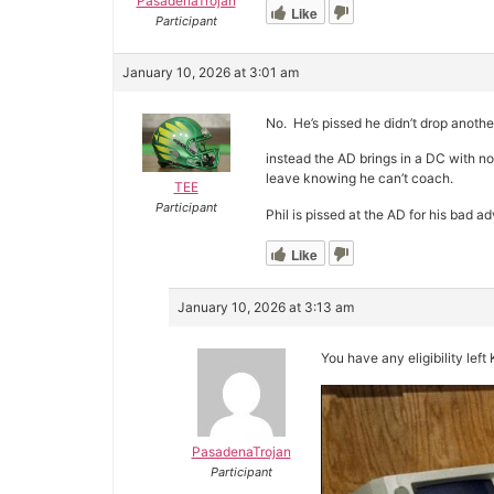
PasadenaTrojan
Like
Participant
January 10, 2026 at 3:01 am
No. He’s pissed he didn’t drop anothe
instead the AD brings in a DC with n
leave knowing he can’t coach.
TEE
Participant
Phil is pissed at the AD for his bad ad
Like
January 10, 2026 at 3:13 am
You have any eligibility left
PasadenaTrojan
Participant