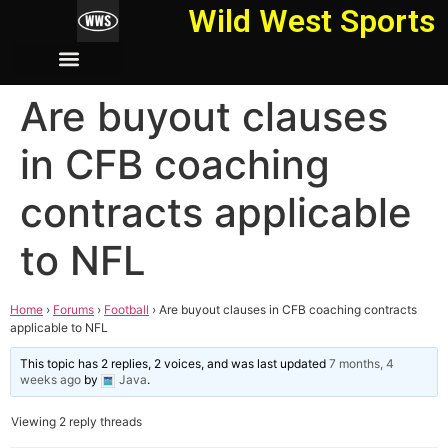
Wild West Sports
Are buyout clauses
in CFB coaching
contracts applicable
to NFL
Home
›
Forums
›
Football
›
Are buyout clauses in CFB coaching contracts
applicable to NFL
This topic has 2 replies, 2 voices, and was last updated
7 months, 4
weeks ago
by
Java
.
Viewing 2 reply threads