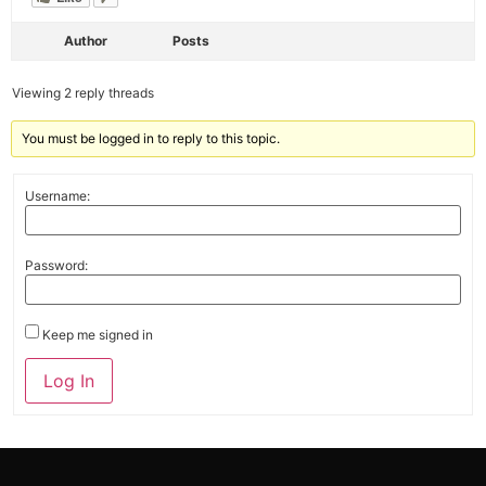
Author
Posts
Viewing 2 reply threads
You must be logged in to reply to this topic.
Username:
Password:
Keep me signed in
Alternative:
Log In