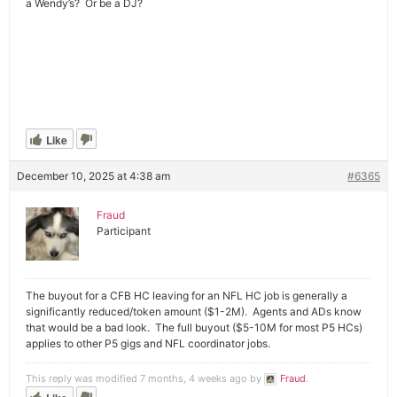
a Wendy’s? Or be a DJ?
Like
December 10, 2025 at 4:38 am
#6365
Fraud
Participant
The buyout for a CFB HC leaving for an NFL HC job is generally a
significantly reduced/token amount ($1-2M). Agents and ADs know
that would be a bad look. The full buyout ($5-10M for most P5 HCs)
applies to other P5 gigs and NFL coordinator jobs.
This reply was modified 7 months, 4 weeks ago by
Fraud
.