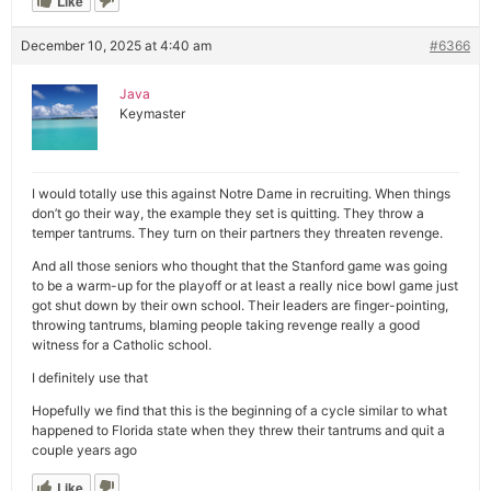
Like
December 10, 2025 at 4:40 am
#6366
Java
Keymaster
I would totally use this against Notre Dame in recruiting. When things
don’t go their way, the example they set is quitting. They throw a
temper tantrums. They turn on their partners they threaten revenge.
And all those seniors who thought that the Stanford game was going
to be a warm-up for the playoff or at least a really nice bowl game just
got shut down by their own school. Their leaders are finger-pointing,
throwing tantrums, blaming people taking revenge really a good
witness for a Catholic school.
I definitely use that
Hopefully we find that this is the beginning of a cycle similar to what
happened to Florida state when they threw their tantrums and quit a
couple years ago
Like