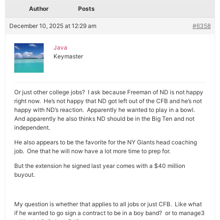
Author
Posts
December 10, 2025 at 12:29 am
#6358
Java
Keymaster
Or just other college jobs? I ask because Freeman of ND is not happy
right now. He’s not happy that ND got left out of the CFB and he’s not
happy with ND’s reaction. Apparently he wanted to play in a bowl.
And apparently he also thinks ND should be in the Big Ten and not
independent.
He also appears to be the favorite for the NY Giants head coaching
job. One that he will now have a lot more time to prep for.
But the extension he signed last year comes with a $40 million
buyout.
My question is whether that applies to all jobs or just CFB. Like what
if he wanted to go sign a contract to be in a boy band? or to manage3