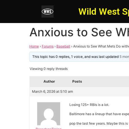
Wild West S
Anxious to See W
Home
›
Forums
›
Baseball
›
Anxious to See What Mets Do with
This topic has 0 replies, 1 voice, and was last updated
5 mon
Viewing 0 reply threads
Author
Posts
March 6, 2026 at 5:10 am
Losing 125+ RBIs is a lot.
Baltimore has a lineup that have exp
pop the last few years. Maybe this is 