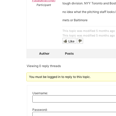
PasadenaTrojan
tough division. NYY Toronto and Bos
Participant
no idea what the pitching staff looks l
mets or Baltimore
This topic was modified 5 months ago
This topic was modified 5 months ago
Like
Author
Posts
Viewing 0 reply threads
You must be logged in to reply to this topic.
Username:
Password: