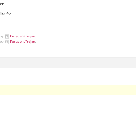
ton
ike for
 by
PasadenaTrojan
.
 by
PasadenaTrojan
.