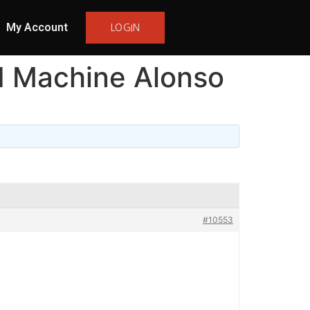
My Account
LOGIN
I Machine Alonso
#10553