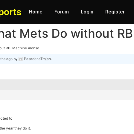
ports
Home
Forum
Login
Register
hat Mets Do without RB
out RBI Machine Alonso
ths ago
by
PasadenaTrojan
.
ected to
the year they do it.