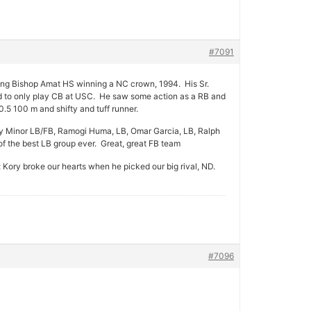
#7091
ping Bishop Amat HS winning a NC crown, 1994. His Sr.
ed to only play CB at USC. He saw some action as a RB and
5 100 m and shifty and tuff runner.
 Minor LB/FB, Ramogi Huma, LB, Omar Garcia, LB, Ralph
 the best LB group ever. Great, great FB team
ory broke our hearts when he picked our big rival, ND.
#7096