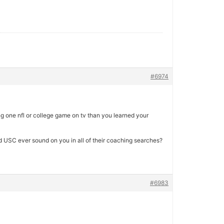
#6974
 one nfl or college game on tv than you learned your
d USC ever sound on you in all of their coaching searches?
#6983