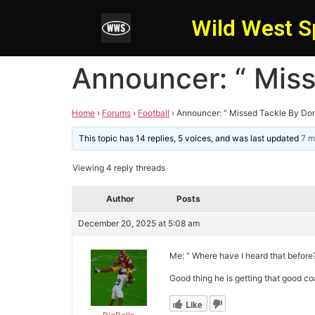
Wild West S
Announcer: “ Mis
Home
›
Forums
›
Football
›
Announcer: “ Missed Tackle By Do
This topic has 14 replies, 5 voices, and was last updated
7 m
Viewing 4 reply threads
Author
Posts
December 20, 2025 at 5:08 am
Me: “ Where have I heard that before?
Good thing he is getting that good co
Like