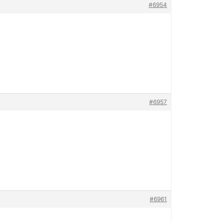
#6954
#6957
#6961