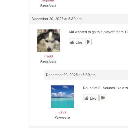
BigBalls
Participant
December 20, 2025 at 5:30 am
Kid wanted to go to a playoff team. Ca
Like
Fraud
Participant
December 20, 2025 at 5:39 am
Round of 8. Sounds like a 
Like
Java
Keymaster