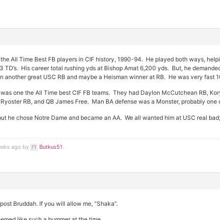
the All Time Best FB players in CIF history, 1990-94. He played both ways, hel
33 TD’s. His career total rushing yds at Bishop Amat 6,200 yds. But, he demand
en another great USC RB and maybe a Heisman winner at RB. He was very fast 10.
was one the All Time best CIF FB teams. They had Daylon McCutchean RB, Kory
Ryoster RB, and QB James Free. Man BA defense was a Monster, probably one of
but he chose Notre Dame and became an AA. We all wanted him at USC real bad; K
weeks ago by
Butkus51
.
post Bruddah. If you will allow me, “Shaka”.
emed like such a bummer at the time.