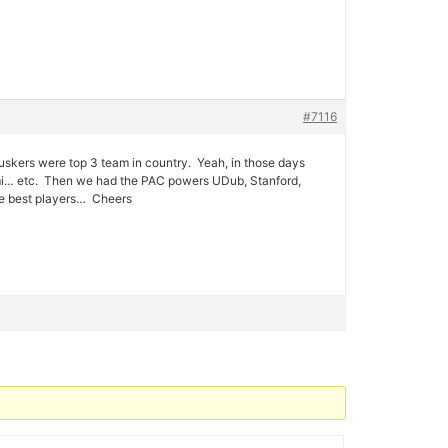
#7116
skers were top 3 team in country. Yeah, in those days
ami… etc. Then we had the PAC powers UDub, Stanford,
he best players… Cheers