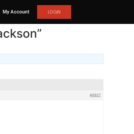
My Account
LOGIN
ackson”
#6937