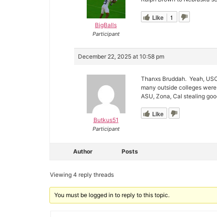
Like
1
BigBalls
Participant
December 22, 2025 at 10:58 pm
Thanxs Bruddah. Yeah, USC w
many outside colleges were 
ASU, Zona, Cal stealing go
Like
Butkus51
Participant
Author
Posts
Viewing 4 reply threads
You must be logged in to reply to this topic.