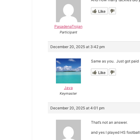
Like
PasadenaTrojan
Participant
December 20, 2025 at 3:42 pm
Same as you. Just got paid a 
Like
Java
Keymaster
December 20, 2025 at 4:01 pm
That’s not an answer.
and yes I played HS footbal