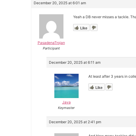
December 20, 2025 at 6:01 am
Yeah a DB never misses a tackle. Th
Like
PasadenaTrojan
Participant
December 20, 2025 at 6:11 am
At least after 3 years in col
Like
Java
Keymaster
December 20, 2025 at 2:41 pm
And How many tackles did yo