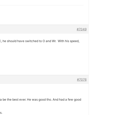
#7049
C, he should have switched to O and Wr. With his speed,
#7076
be the best ever. He was good tho. And had a few good
s.