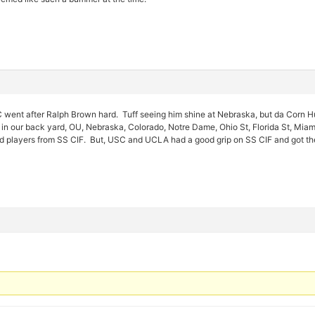
ent after Ralph Brown hard. Tuff seeing him shine at Nebraska, but da Corn Hu
in our back yard, OU, Nebraska, Colorado, Notre Dame, Ohio St, Florida St, Mi
od players from SS CIF. But, USC and UCLA had a good grip on SS CIF and got t