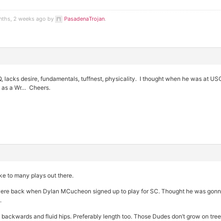
nths, 2 weeks ago by
PasadenaTrojan
.
lacks desire, fundamentals, tuffnest, physicality. I thought when he was at US
 as a Wr… Cheers.
e to many plays out there.
e back when Dylan MCucheon signed up to play for SC. Thought he was gonna 
.
 backwards and fluid hips. Preferably length too. Those Dudes don’t grow on tree