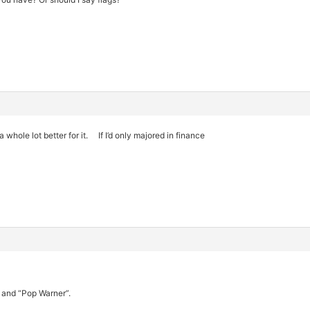
whole lot better for it. If I’d only majored in finance
l and “Pop Warner”.