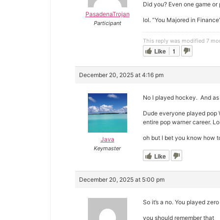
Did you? Even one game or 
PasadenaTrojan
lol. “You Majored in Finance”
Participant
This reply was modified 7 mo
Like
1
December 20, 2025 at 4:16 pm
No I played hockey. And as
Dude everyone played pop Wa
entire pop warner career. Lol
oh but I bet you know how t
Java
Keymaster
Like
December 20, 2025 at 5:00 pm
So it’s a no. You played zero
you should remember that