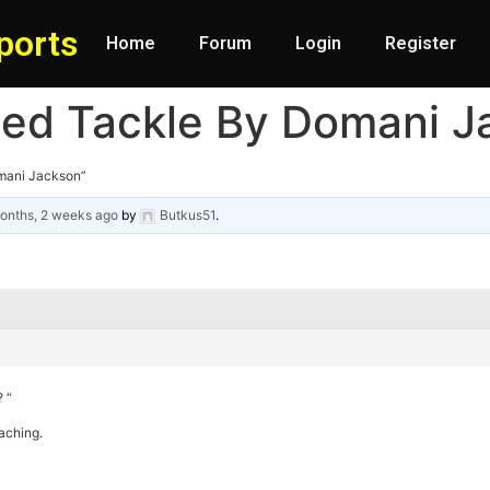
ports
Home
Forum
Login
Register
sed Tackle By Domani J
mani Jackson”
onths, 2 weeks ago
by
Butkus51
.
 “
aching.