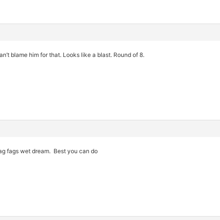
n’t blame him for that. Looks like a blast. Round of 8.
zag fags wet dream. Best you can do