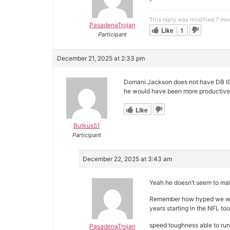
This reply was modified 7 mo
PasadenaTrojan
Like
1
Participant
December 21, 2025 at 2:33 pm
Domani Jackson does not have DB IQ, 
he would have been more productive
Like
Butkus51
Participant
December 22, 2025 at 3:43 am
Yeah he doesn’t seem to mak
Remember how hyped we wer
years starting in the NFL too
speed toughness able to run
PasadenaTrojan