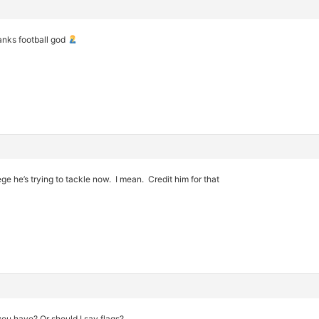
anks football god
lege he’s trying to tackle now. I mean. Credit him for that
u have? Or should I say flags?