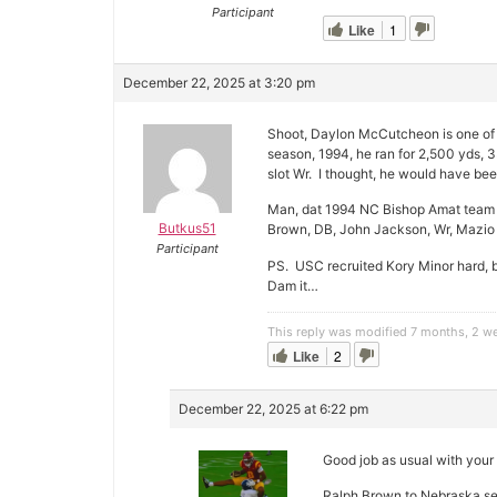
Participant
Like
1
December 22, 2025 at 3:20 pm
Shoot, Daylon McCutcheon is one of 
season, 1994, he ran for 2,500 yds, 
slot Wr. I thought, he would have be
Man, dat 1994 NC Bishop Amat team 
Butkus51
Brown, DB, John Jackson, Wr, Mazio 
Participant
PS. USC recruited Kory Minor hard, 
Dam it…
This reply was modified 7 months, 2 
Like
2
December 22, 2025 at 6:22 pm
Good job as usual with your 
Ralph Brown to Nebraska se