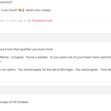
practice?
 is an insult?
damn your creepy.
nths, 2 weeks ago by
PasadenaTrojan
.
 we know that qualifies you even more.
rner. Congrats. You’re a weeble. Or you were one of you’ll learn more watching
.
o run option. You should apply for the job at Michigan. You sound great. How di
 snaps of HS football.