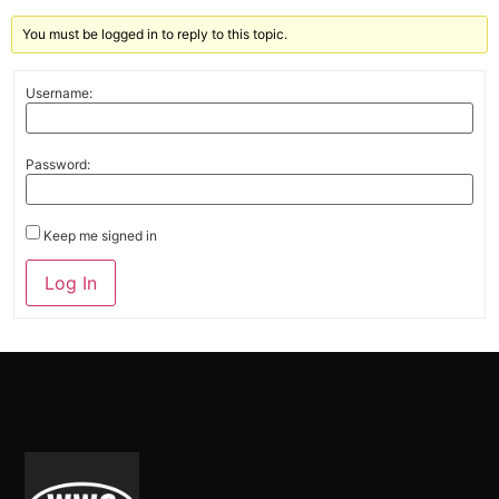
You must be logged in to reply to this topic.
Username:
Password:
Keep me signed in
Alternative:
Log In