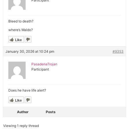
Participant
Bleed to death?
where’s Waldo?
Like
January 30, 2026 at 10:24 pm
#9353
PasadenaTrojan
Participant
Does he have life alert?
Like
Author
Posts
Viewing 1 reply thread