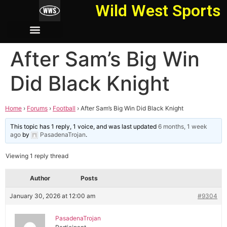
Wild West Sports
After Sam’s Big Win
Did Black Knight
Home
›
Forums
›
Football
›
After Sam’s Big Win Did Black Knight
This topic has 1 reply, 1 voice, and was last updated
6 months, 1 week
ago
by
PasadenaTrojan
.
Viewing 1 reply thread
Author
Posts
January 30, 2026 at 12:00 am
#9304
PasadenaTrojan