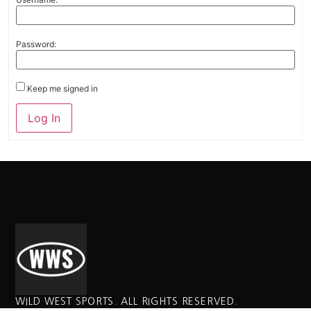
Password:
Keep me signed in
Alternative:
Log In
WILD WEST SPORTS. ALL RIGHTS RESERVED.