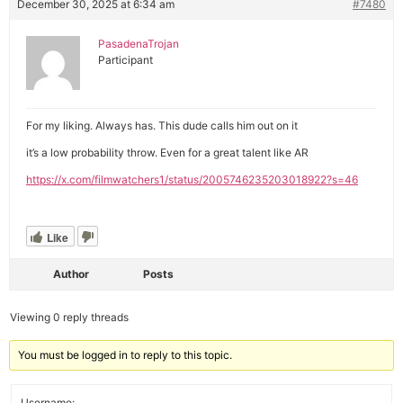
December 30, 2025 at 6:34 am
#7480
PasadenaTrojan
Participant
For my liking. Always has. This dude calls him out on it
it’s a low probability throw. Even for a great talent like AR
https://x.com/filmwatchers1/status/2005746235203018922?s=46
Like
Author
Posts
Viewing 0 reply threads
You must be logged in to reply to this topic.
Username: