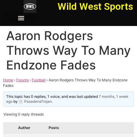
Wild West Sports
Aaron Rodgers
Throws Way To Many
Endzone Fades
Home
›
Forums
›
Football
›
Aaron Rodgers Throws Way To Many Endzone
Fades
This topic has 0 replies, 1 voice, and was last updated
7 months, 1 week
ago
by
PasadenaTrojan
.
Viewing 0 reply threads
Author
Posts