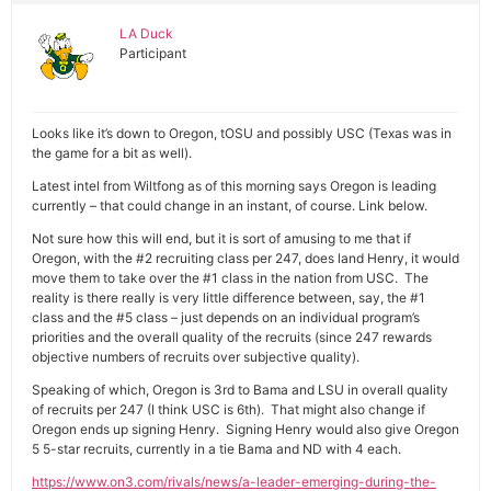
LA Duck
Participant
Looks like it’s down to Oregon, tOSU and possibly USC (Texas was in
the game for a bit as well).
Latest intel from Wiltfong as of this morning says Oregon is leading
currently – that could change in an instant, of course. Link below.
Not sure how this will end, but it is sort of amusing to me that if
Oregon, with the #2 recruiting class per 247, does land Henry, it would
move them to take over the #1 class in the nation from USC. The
reality is there really is very little difference between, say, the #1
class and the #5 class – just depends on an individual program’s
priorities and the overall quality of the recruits (since 247 rewards
objective numbers of recruits over subjective quality).
Speaking of which, Oregon is 3rd to Bama and LSU in overall quality
of recruits per 247 (I think USC is 6th). That might also change if
Oregon ends up signing Henry. Signing Henry would also give Oregon
5 5-star recruits, currently in a tie Bama and ND with 4 each.
https://www.on3.com/rivals/news/a-leader-emerging-during-the-