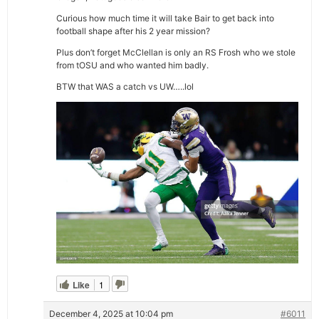
Curious how much time it will take Bair to get back into
football shape after his 2 year mission?
Plus don’t forget McClellan is only an RS Frosh who we stole
from tOSU and who wanted him badly.
BTW that WAS a catch vs UW…..lol
Like
1
December 4, 2025 at 10:04 pm
#6011