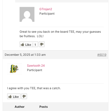
GTrojan2
Participant
Great to see you back on the board TEE, may your guesses
be fruitless. LOL!
Like
1
December 5, 2025 at 1:33 am
#6019
Sawtooth 24
Participant
I agree with you TEE, that was a catch.
Like
Author
Posts