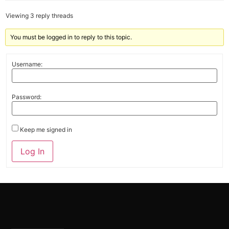
Viewing 3 reply threads
You must be logged in to reply to this topic.
Username:
Password:
Keep me signed in
Alternative:
Log In