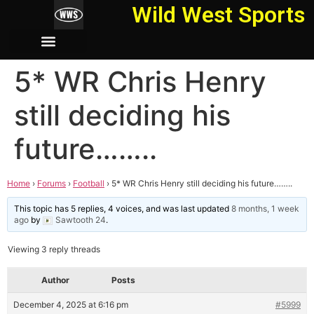
Wild West Sports
5* WR Chris Henry
still deciding his
future……..
Home
›
Forums
›
Football
›
5* WR Chris Henry still deciding his future……..
This topic has 5 replies, 4 voices, and was last updated
8 months, 1 week
ago
by
Sawtooth 24
.
Viewing 3 reply threads
Author
Posts
December 4, 2025 at 6:16 pm
#5999