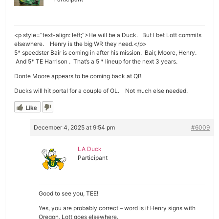
<p style=”text-align: left;”>He will be a Duck. But I bet Lott commits
elsewhere. Henry is the big WR they need.</p>
5* speedster Bair is coming in after his mission. Bair, Moore, Henry.
And 5* TE Harrison . That’s a 5 * lineup for the next 3 years.
Donte Moore appears to be coming back at QB
Ducks will hit portal for a couple of OL. Not much else needed.
Like
December 4, 2025 at 9:54 pm
#6009
LA Duck
Participant
Good to see you, TEE!
Yes, you are probably correct – word is if Henry signs with
Oregon, Lott goes elsewhere.