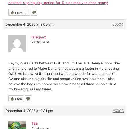
national-signing-day-period-for-5-star-receiver-chris-henry/
Like
2
December 4, 2025 at 9:05 pm
#6004
GTrojan2
Participant
LA, my guess is it’s between OSU and SC. I believe Henry is from Ohio
and transferred to Mater Dei and that was a big factor in his choosing
OSU. He is now well acquainted with the wonderful weather here in
CA and also the big city life and opportunities available here. I also
believe the bags are comparable now among all three schools. Just
my biased guess my friend.
Like
December 4, 2025 at 9:31 pm
#6008
TEE
Participant