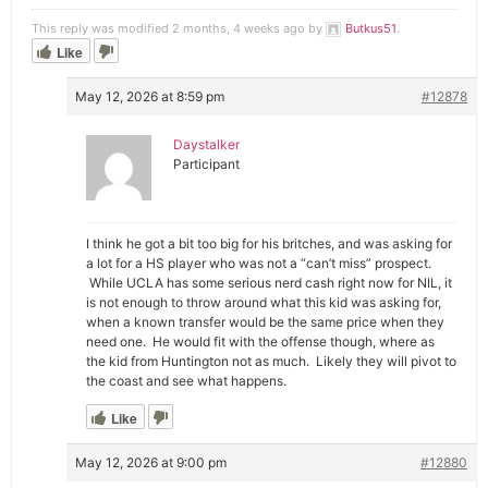
This reply was modified 2 months, 4 weeks ago by
Butkus51
.
Like
May 12, 2026 at 8:59 pm
#12878
Daystalker
Participant
I think he got a bit too big for his britches, and was asking for
a lot for a HS player who was not a “can’t miss” prospect.
While UCLA has some serious nerd cash right now for NIL, it
is not enough to throw around what this kid was asking for,
when a known transfer would be the same price when they
need one. He would fit with the offense though, where as
the kid from Huntington not as much. Likely they will pivot to
the coast and see what happens.
Like
May 12, 2026 at 9:00 pm
#12880