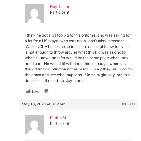
Daystalker
Participant
I think he got a bit too big for his britches, and was asking for
a lot for a HS player who was not a “can’t miss” prospect.
While UCLA has some serious nerd cash right now for NIL, it
is not enough to throw around what this kid was asking for,
when a known transfer would be the same price when they
need one. He would fit with the offense though, where as
the kid from Huntington not as much. Likely they will pivot to
the coast and see what happens. Mama might play into this
decision in the end, so stay tuned.
Like
May 13, 2026 at 3:12 am
#12889
Butkus51
Participant