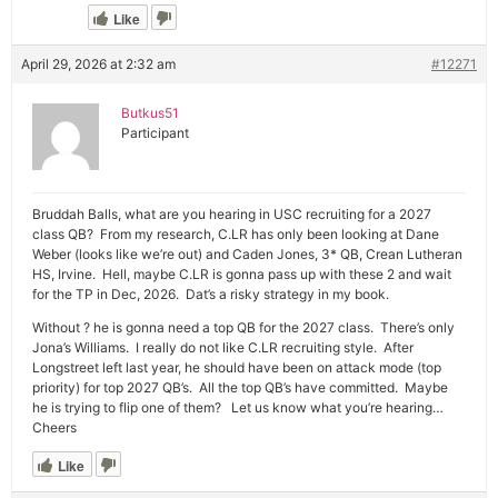
Like
April 29, 2026 at 2:32 am
#12271
Butkus51
Participant
Bruddah Balls, what are you hearing in USC recruiting for a 2027
class QB? From my research, C.LR has only been looking at Dane
Weber (looks like we’re out) and Caden Jones, 3* QB, Crean Lutheran
HS, Irvine. Hell, maybe C.LR is gonna pass up with these 2 and wait
for the TP in Dec, 2026. Dat’s a risky strategy in my book.
Without ? he is gonna need a top QB for the 2027 class. There’s only
Jona’s Williams. I really do not like C.LR recruiting style. After
Longstreet left last year, he should have been on attack mode (top
priority) for top 2027 QB’s. All the top QB’s have committed. Maybe
he is trying to flip one of them? Let us know what you’re hearing…
Cheers
Like