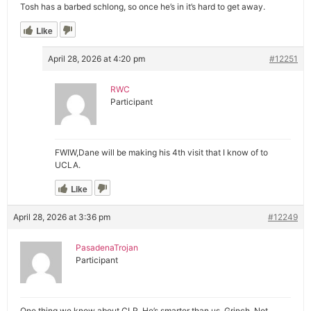
Tosh has a barbed schlong, so once he’s in it’s hard to get away.
Like
April 28, 2026 at 4:20 pm
#12251
RWC
Participant
FWIW,Dane will be making his 4th visit that I know of to
UCLA.
Like
April 28, 2026 at 3:36 pm
#12249
PasadenaTrojan
Participant
One thing we know about CLR. He’s smarter than us. Grinch. Not