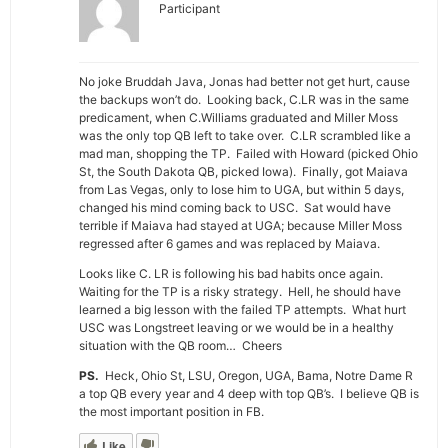
Participant
No joke Bruddah Java, Jonas had better not get hurt, cause
the backups won’t do. Looking back, C.LR was in the same
predicament, when C.Williams graduated and Miller Moss
was the only top QB left to take over. C.LR scrambled like a
mad man, shopping the TP. Failed with Howard (picked Ohio
St, the South Dakota QB, picked Iowa). Finally, got Maiava
from Las Vegas, only to lose him to UGA, but within 5 days,
changed his mind coming back to USC. Sat would have
terrible if Maiava had stayed at UGA; because Miller Moss
regressed after 6 games and was replaced by Maiava.
Looks like C. LR is following his bad habits once again.
Waiting for the TP is a risky strategy. Hell, he should have
learned a big lesson with the failed TP attempts. What hurt
USC was Longstreet leaving or we would be in a healthy
situation with the QB room… Cheers
PS.
Heck, Ohio St, LSU, Oregon, UGA, Bama, Notre Dame R
a top QB every year and 4 deep with top QB’s. I believe QB is
the most important position in FB.
Like