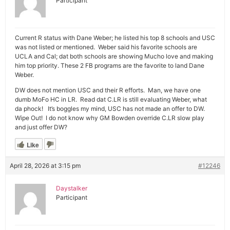
Participant
Current R status with Dane Weber; he listed his top 8 schools and USC
was not listed or mentioned. Weber said his favorite schools are
UCLA and Cal; dat both schools are showing Mucho love and making
him top priority. These 2 FB programs are the favorite to land Dane
Weber.
DW does not mention USC and their R efforts. Man, we have one
dumb MoFo HC in LR. Read dat C.LR is still evaluating Weber, what
da phock! It’s boggles my mind, USC has not made an offer to DW.
Wipe Out! I do not know why GM Bowden override C.LR slow play
and just offer DW?
Like
April 28, 2026 at 3:15 pm
#12246
Daystalker
Participant