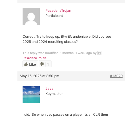
PasadenaTrojan
Participant
Correct. Try to keep up. Btw it’s undeniable. Did you see
2025 and 2024 recruiting classes?
This reply was modified 3 months, 1 week ago by
PasadenaTrojan
.
Like
1
May 16, 2026 at 8:50 pm
#13079
Java
Keymaster
I did. So when usc passes on a player it’s all CLR then