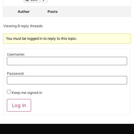
Author
Posts
Viewing 8 reply threads
You must be logged in to reply to this topic.
Username:
Password:
Keep me signed in
Alternative:
Log In