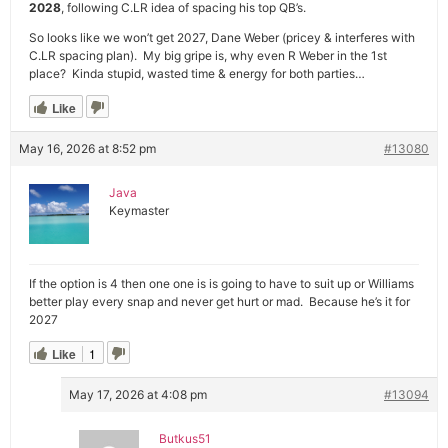
2028
, following C.LR idea of spacing his top QB’s.
So looks like we won’t get 2027, Dane Weber (pricey & interferes with
C.LR spacing plan). My big gripe is, why even R Weber in the 1st
place? Kinda stupid, wasted time & energy for both parties…
Like
May 16, 2026 at 8:52 pm
#13080
Java
Keymaster
If the option is 4 then one one is is going to have to suit up or Williams
better play every snap and never get hurt or mad. Because he’s it for
2027
Like
1
May 17, 2026 at 4:08 pm
#13094
Butkus51