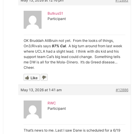
May 13, 2026 at 12:16 pm
#12893
Butkus51
Participant
OK Bruddah AtlBruin not yet. From the looks of things,
On3/Rivals says
97% Cal
. A big turn around from last week
where UCLA had a slight lead. I think with dis kid and his
support team Cal’s big lead could change. Something tells
me DW is all for the Mola-Dinero. It’s da Greed disease…
Cheer.
Like
May 13, 2026 at 1:41 am
#12886
RWC
Participant
That’s news to me. Last I saw Dane is scheduled for a 6/19