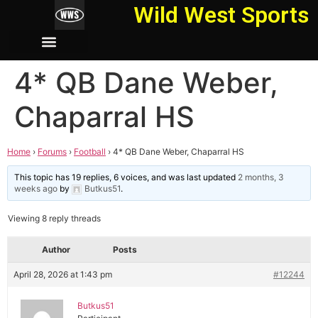
Wild West Sports
4* QB Dane Weber,
Chaparral HS
Home
›
Forums
›
Football
›
4* QB Dane Weber, Chaparral HS
This topic has 19 replies, 6 voices, and was last updated
2 months, 3
weeks ago
by
Butkus51
.
Viewing 8 reply threads
Author
Posts
April 28, 2026 at 1:43 pm
#12244
Butkus51