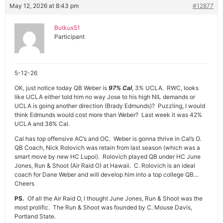
May 12, 2026 at 8:43 pm
#12877
Butkus51
Participant
5-12-26
OK, just notice today QB Weber is
97% Cal
, 3% UCLA. RWC, looks
like UCLA either told him no way Jose to his high NIL demands or
UCLA is going another direction (Brady Edmunds)? Puzzling, I would
think Edmunds would cost more than Weber? Last week it was 42%
UCLA and 38% Cal.
Cal has top offensive AC’s and OC. Weber is gonna thrive in Cal’s O.
QB Coach, Nick Rolovich was retain from last season (which was a
smart move by new HC Lupoi). Rolovich played QB under HC June
Jones, Run & Shoot (Air Raid O) at Hawaii. C. Rolovich is an ideal
coach for Dane Weber and will develop him into a top college QB…
Cheers
PS.
Of all the Air Raid O, I thought June Jones, Run & Shoot was the
most prolific. The Run & Shoot was founded by C. Mouse Davis,
Portland State.