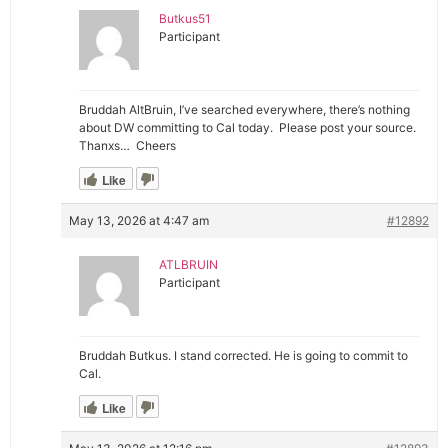
Butkus51
Participant
Bruddah AltBruin, I’ve searched everywhere, there’s nothing
about DW committing to Cal today. Please post your source.
Thanxs… Cheers
Like
May 13, 2026 at 4:47 am
#12892
ATLBRUIN
Participant
Bruddah Butkus. I stand corrected. He is going to commit to
Cal.
Like