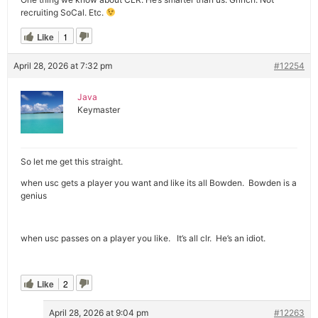
recruiting SoCal. Etc.
Like
1
April 28, 2026 at 7:32 pm
#12254
Java
Keymaster
So let me get this straight.
when usc gets a player you want and like its all Bowden. Bowden is a
genius
when usc passes on a player you like. It’s all clr. He’s an idiot.
Like
2
April 28, 2026 at 9:04 pm
#12263