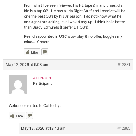
From what I’ve seen (viewed his HL tapes) many times; dis
kid is a top QB. He has all da Right Stuff and I predict will be
one the best QB’s by his Jr season. I do not know what he
and agent are asking, but I would pay up. I think he is better
than Brady Edmunds (I prefer DT QB’s).
Real disappointed in USC slow play & no offer, boggles my
mind… Cheers
Like
May 12, 2026 at 9:03 pm
#12881
ATLBRUIN
Participant
Weber committed to Cal today.
Like
May 13, 2026 at 12:43 am
#12885