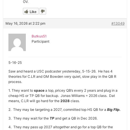
OV.
Like
May 16, 2026 at 2:22 pm
#13049
Butkus51
Participant
5-16-25
Saw and heard a USC podcaster yestereday, 5-15-26. He has 4
theories for C.LR and GM Bowden very quiet, slow play in the QB R
process.
1. They want to
space
a top, pricey QB’s every 2 years and plug in a
cheap HS or TP QB for backup. Jonas Williams = 2026 class. Dat
means, C.LR will go hard for the
2028
class.
2. They may be targeting a 2027, committed top HS QB for a
Big Flip.
3. They may wait for the
TP
and get a QB in Dec 2026.
4. They may pass up 2027 altogether and go for a top QB for the