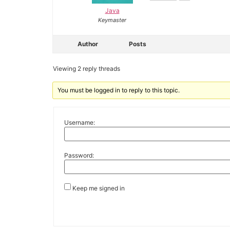
Java
Keymaster
Author
Posts
Viewing 2 reply threads
You must be logged in to reply to this topic.
Username:
Password:
Keep me signed in
Alternative: