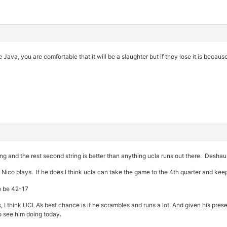
 Java, you are comfortable that it will be a slaughter but if they lose it is because 
tring and the rest second string is better than anything ucla runs out there. Desha
 Nico plays. If he does I think ucla can take the game to the 4th quarter and kee
to be 42-17
ys, I think UCLA’s best chance is if he scrambles and runs a lot. And given his presen
to see him doing today.