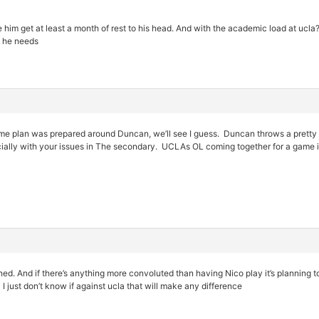
e him get at least a month of rest to his head. And with the academic load at ucla?
at he needs
ame plan was prepared around Duncan, we’ll see I guess. Duncan throws a pretty n
ially with your issues in The secondary. UCLAs OL coming together for a game is
ed. And if there’s anything more convoluted than having Nico play it’s planning 
 I just don’t know if against ucla that will make any difference