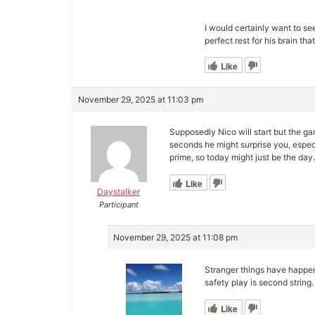
I would certainly want to se
perfect rest for his brain th
Like
November 29, 2025 at 11:03 pm
Supposedly Nico will start but the g
seconds he might surprise you, espec
prime, so today might just be the day.
Like
Daystalker
Participant
November 29, 2025 at 11:08 pm
Stranger things have happen
safety play is second string.
Like