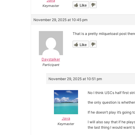
Java
Like
Keymaster
November 29, 2025 at 10:45 pm
That is a pretty milquetoast post there
Like
Daystalker
Participant
November 29, 2025 at 10:51 pm
No I think USCs half first s
the only question is whether
If he doesn’t play it’s going 
Java
I will also say that if he pla
Keymaster
the last thing I would want 