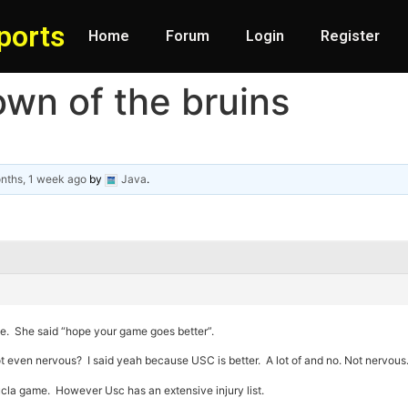
ports
Home
Forum
Login
Register
own of the bruins
nths, 1 week ago
by
Java
.
e. She said “hope your game goes better”.
 Not even nervous? I said yeah because USC is better. A lot of and no. Not nervous.
ucla game. However Usc has an extensive injury list.