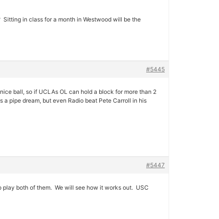
 Sitting in class for a month in Westwood will be the
#5445
ice ball, so if UCLAs OL can hold a block for more than 2
 a pipe dream, but even Radio beat Pete Carroll in his
#5447
to play both of them. We will see how it works out. USC