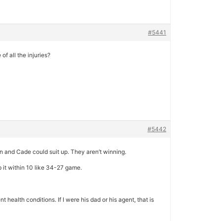
#5441
of all the injuries?
#5442
un and Cade could suit up. They aren’t winning.
p it within 10 like 34-27 game.
t health conditions. If I were his dad or his agent, that is