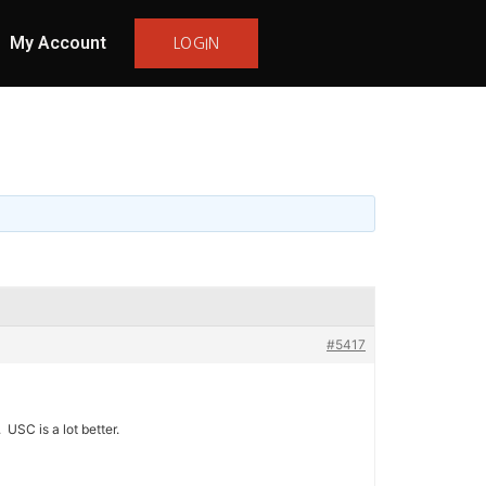
My Account
LOGIN
#5417
 USC is a lot better.