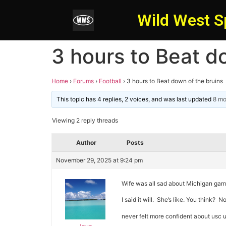
Wild West S
3 hours to Beat d
Home
›
Forums
›
Football
›
3 hours to Beat down of the bruins
This topic has 4 replies, 2 voices, and was last updated
8 mo
Viewing 2 reply threads
Author
Posts
November 29, 2025 at 9:24 pm
Wife was all sad about Michigan gam
I said it will. She’s like. You think?
never felt more confident about usc 