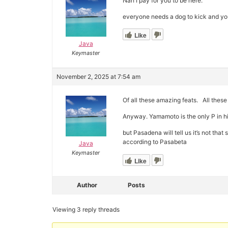
Nah I pay for you to be here.
everyone needs a dog to kick and you
Like
Java
Keymaster
November 2, 2025 at 7:54 am
Of all these amazing feats. All thes
Anyway. Yamamoto is the only P in h
but Pasadena will tell us it’s not th
according to Pasabeta
Java
Keymaster
Like
Author
Posts
Viewing 3 reply threads