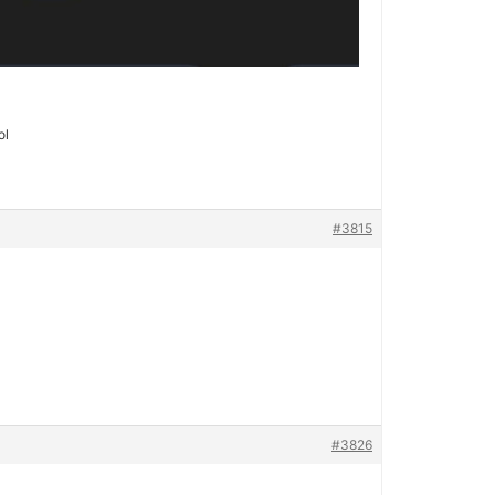
ol
#3815
#3826