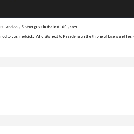
rs. And only 5 other guys in the last 100 years.
 to Josh reddick. Who sits next to Pasadena on the throne of losers and lies l