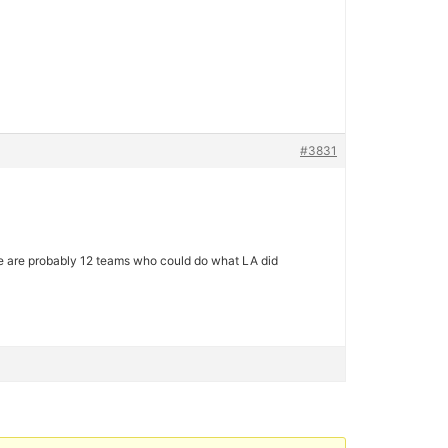
#3831
here are probably 12 teams who could do what LA did