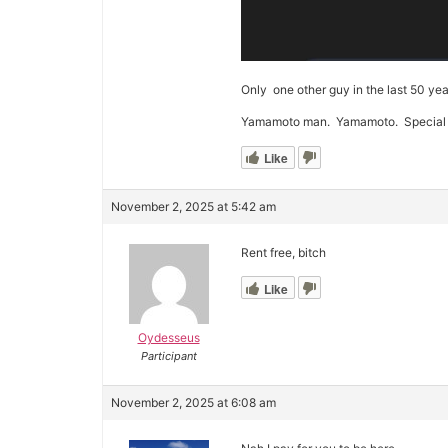
Only one other guy in the last 50 yea
Yamamoto man. Yamamoto. Special nod
Like
November 2, 2025 at 5:42 am
Rent free, bitch
Like
Oydesseus
Participant
November 2, 2025 at 6:08 am