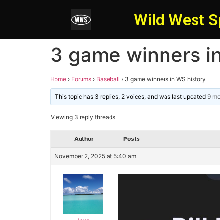
Wild West S
3 game winners i
Home
›
Forums
›
Baseball
›
3 game winners in WS history
This topic has 3 replies, 2 voices, and was last updated
9 mo
Viewing 3 reply threads
Author
Posts
November 2, 2025 at 5:40 am