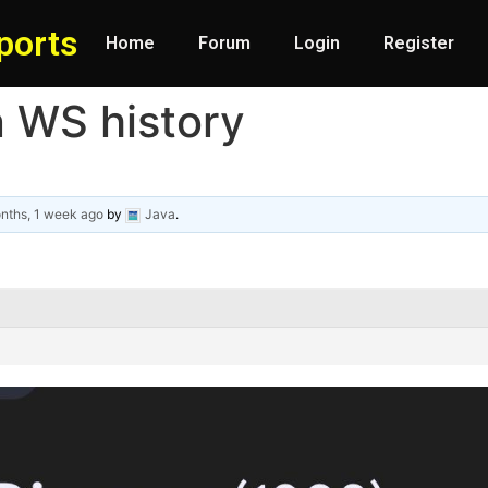
ports
Home
Forum
Login
Register
n WS history
nths, 1 week ago
by
Java
.