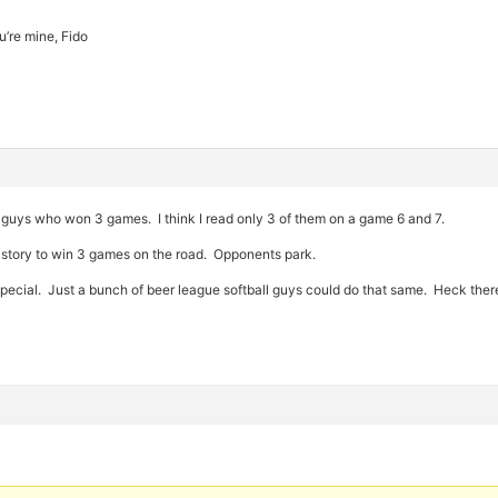
’re mine, Fido
e guys who won 3 games. I think I read only 3 of them on a game 6 and 7.
istory to win 3 games on the road. Opponents park.
at special. Just a bunch of beer league softball guys could do that same. Heck t