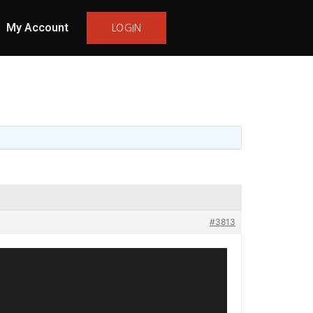
My Account
LOGIN
#3813