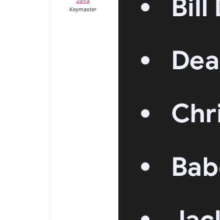
Java
Keymaster