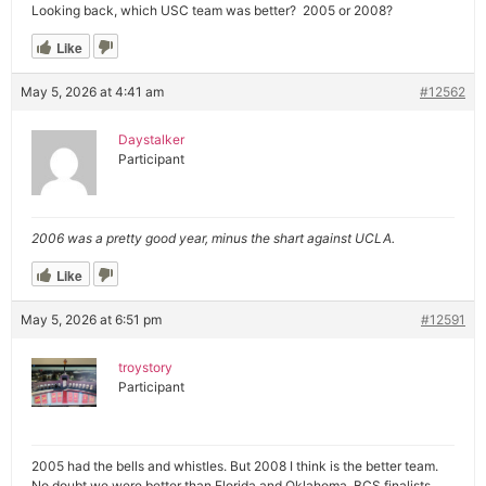
Looking back, which USC team was better? 2005 or 2008?
Like
May 5, 2026 at 4:41 am
#12562
Daystalker
Participant
2006 was a pretty good year, minus the shart against UCLA.
Like
May 5, 2026 at 6:51 pm
#12591
troystory
Participant
2005 had the bells and whistles. But 2008 I think is the better team.
No doubt we were better than Florida and Oklahoma, BCS finalists.