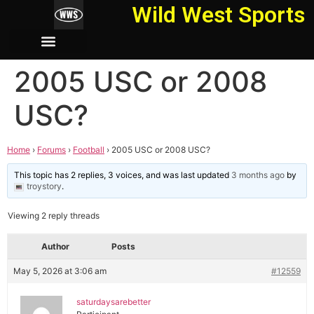
Wild West Sports
2005 USC or 2008
USC?
Home
›
Forums
›
Football
›
2005 USC or 2008 USC?
This topic has 2 replies, 3 voices, and was last updated
3 months ago
by
troystory
.
Viewing 2 reply threads
Author
Posts
May 5, 2026 at 3:06 am
#12559
saturdaysarebetter