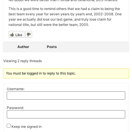
This is a good time to remind others that we had a claim to being the
best team every year for seven years by year’s end, 2002-2008. One
year we actually did lose our last game, and truly lose claim for
national title, but still were the better team, 2005.
Like
Author
Posts
Viewing 2 reply threads
You must be logged in to reply to this topic.
Username:
Password:
Keep me signed in