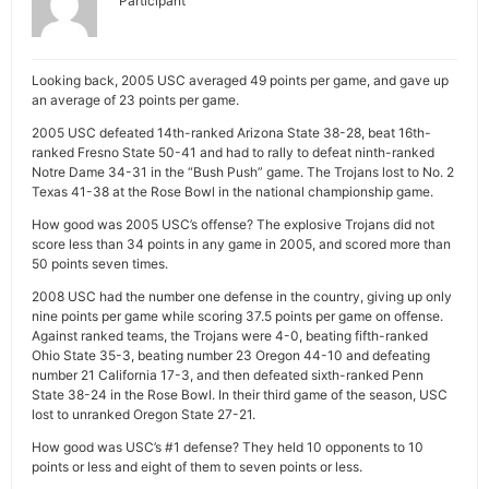
Participant
Looking back, 2005 USC averaged 49 points per game, and gave up
an average of 23 points per game.
2005 USC defeated 14th-ranked Arizona State 38-28, beat 16th-
ranked Fresno State 50-41 and had to rally to defeat ninth-ranked
Notre Dame 34-31 in the “Bush Push” game. The Trojans lost to No. 2
Texas 41-38 at the Rose Bowl in the national championship game.
How good was 2005 USC’s offense? The explosive Trojans did not
score less than 34 points in any game in 2005, and scored more than
50 points seven times.
2008 USC had the number one defense in the country, giving up only
nine points per game while scoring 37.5 points per game on offense.
Against ranked teams, the Trojans were 4-0, beating fifth-ranked
Ohio State 35-3, beating number 23 Oregon 44-10 and defeating
number 21 California 17-3, and then defeated sixth-ranked Penn
State 38-24 in the Rose Bowl. In their third game of the season, USC
lost to unranked Oregon State 27-21.
How good was USC’s #1 defense? They held 10 opponents to 10
points or less and eight of them to seven points or less.