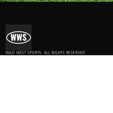
WILD WEST SPORTS. ALL RIGHTS RESERVED.