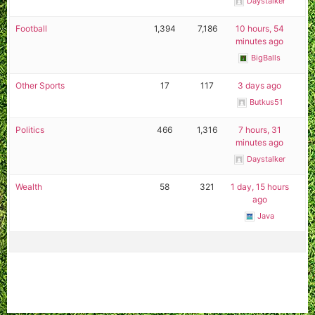
Daystalker
Football
1,394
7,186
10 hours, 54
minutes ago
BigBalls
Other Sports
17
117
3 days ago
Butkus51
Politics
466
1,316
7 hours, 31
minutes ago
Daystalker
Wealth
58
321
1 day, 15 hours
ago
Java