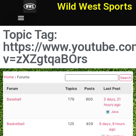
Wild West Sports
Topic Tag:
https://www.youtube.c
v=zXZgtqaBOrs
Home
›
Forums
Forum
Topics
Posts
Last Post
Baseball
179
600
3 days, 21
hours ago
Java
Basketball
125
409
6 days, 8 hours
ago