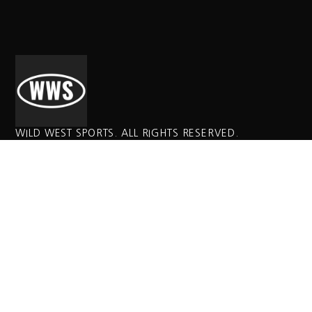
WILD WEST SPORTS. ALL RIGHTS RESERVED.