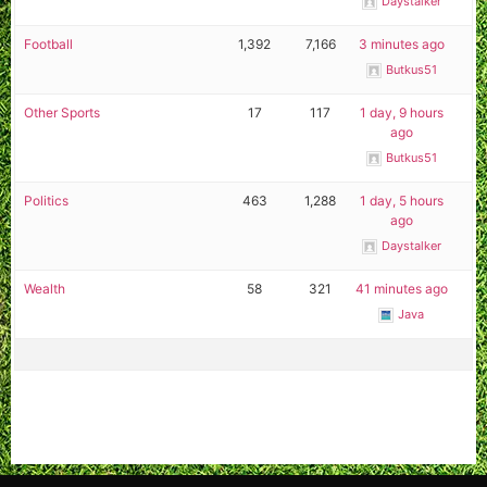
Daystalker
Football
1,392
7,166
3 minutes ago
Butkus51
Other Sports
17
117
1 day, 9 hours
ago
Butkus51
Politics
463
1,288
1 day, 5 hours
ago
Daystalker
Wealth
58
321
41 minutes ago
Java