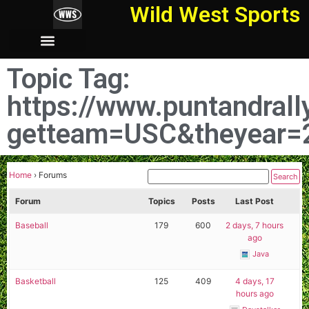
Wild West Sports
Topic Tag:
https://www.puntandral
getteam=USC&theyear=
Home
›
Forums
Forum
Topics
Posts
Last Post
Baseball
179
600
2 days, 7 hours
ago
Java
Basketball
125
409
4 days, 17
hours ago