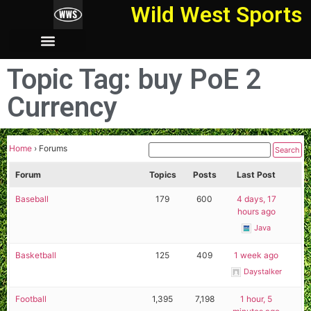
Wild West Sports
Topic Tag: buy PoE 2
Currency
Home
›
Forums
Forum
Topics
Posts
Last Post
Baseball
179
600
4 days, 17
hours ago
Java
Basketball
125
409
1 week ago
Daystalker
Football
1,395
7,198
1 hour, 5