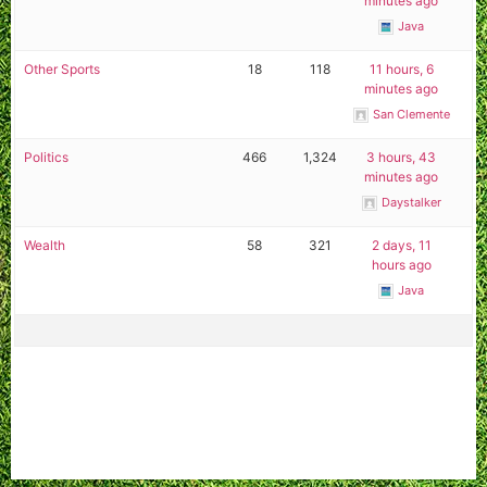
minutes ago
Java
Other Sports
18
118
11 hours, 6
minutes ago
San Clemente
Politics
466
1,324
3 hours, 43
minutes ago
Daystalker
Wealth
58
321
2 days, 11
hours ago
Java