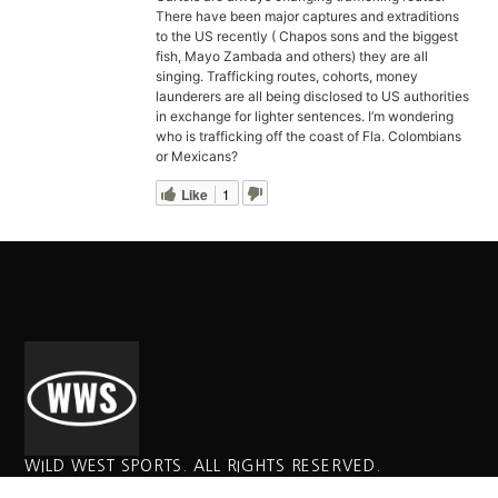
There have been major captures and extraditions
to the US recently ( Chapos sons and the biggest
fish, Mayo Zambada and others) they are all
singing. Trafficking routes, cohorts, money
launderers are all being disclosed to US authorities
in exchange for lighter sentences. I’m wondering
who is trafficking off the coast of Fla. Colombians
or Mexicans?
Like
1
WILD WEST SPORTS. ALL RIGHTS RESERVED.