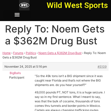
Wild West Sports
Reply To: Noem Gets
a $362M Drug Bust
Home
›
Forums
›
Politics
›
Noem Gets a $362M Drug Bust
›
Reply To: Noem
Gets a $362M Drug Bust
November 24, 2025 at 5:16 pm
#5109
BigBalls
“So the 49k tons isn’t a BIG shipment since it was
Participant
caught near Florida and that’s not where the BIG
shipments are. do you hear yourself?”
49,000 pounds PT, NOT tons, it is a huge seizure. I
say so in my first sentence. What I meant to say,
was that the bulk of cocaine, thousands of tons
comes thru tunnels and border points in Mexico.
Cartels are always changing trafficking routes.