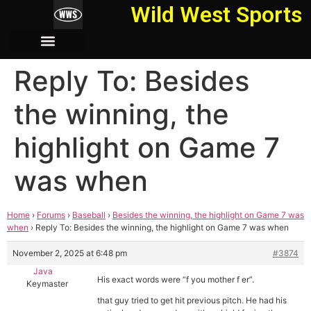
Wild West Sports
Reply To: Besides
the winning, the
highlight on Game 7
was when
Home
›
Forums
›
Baseball
›
Besides the winning, the highlight on Game 7 was
when
›
Reply To: Besides the winning, the highlight on Game 7 was when
November 2, 2025 at 6:48 pm
#3874
Java
His exact words were “f you mother f er”.
Keymaster
that guy tried to get hit previous pitch. He had his