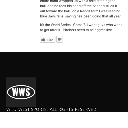
entire hand wrapped up with a shield facing the
ball, and he took his hand off the bat and stuck it
out toward the ball. on a Reddit form I was reading
Blue Jays fans, saying he’s been doing that all year.
It’s the World Series. Game 7. I want guys who want
to get after it. Pitchers need to be aggressive
Like
WILD WEST SPORTS. ALL RIGHTS RESERVED.