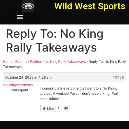
Wild West Sports
Reply To: No King
Rally Takeaways
Home
›
Forums
›
Politics
›
No King Rally Takeaways
›
Reply To: No King Rally
Takeaways
October 24, 2025 at 4:38 am
#3436
saturdaysarebetter
I congratulate everyone that went to a No Kings
Participant
protest. It worked! We still don’t have a king! Well
done idiots!
Like
2