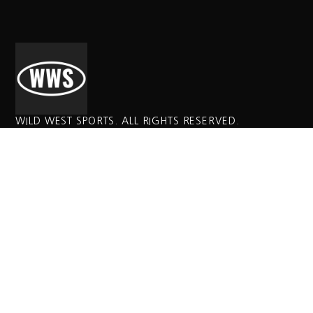
WILD WEST SPORTS. ALL RIGHTS RESERVED.