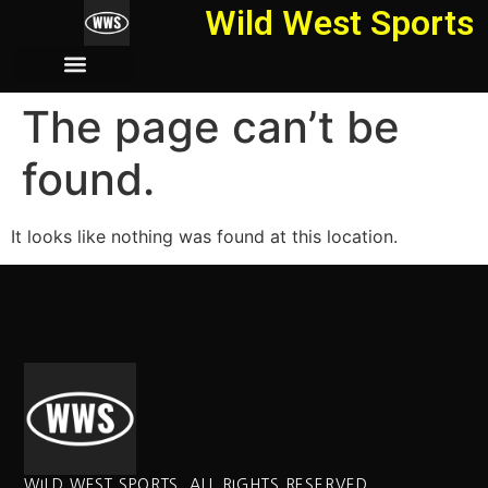
Wild West Sports
The page can’t be
found.
It looks like nothing was found at this location.
WILD WEST SPORTS. ALL RIGHTS RESERVED.