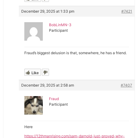
December 29, 2025 at 1:33 pm
#7421
BobLinMN-3
Participant
Fraud’s biggest delusion is that, somewhere, he has a friend.
Like
December 29, 2025 at 2:58 am
#7407
Fraud
Participant
Here
https://12thmanrising.com/sam-darnold-just-proved-why-