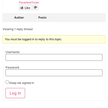
PasadenaTrojan
.
Like
Author
Posts
Viewing 1 reply thread
You must be logged in to reply to this topic.
Username:
Password:
Keep me signed in
Alternative:
Log In