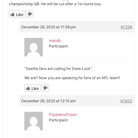
championship QB. He will be cut after a 1st round loss.
Like
December 28, 2025 at 11:38 pm
#7398
mandb
Participant
“Seattle fans are calling for Drew Lock”.
We are? Now you are speaking for fans of an NFL team?
Like
December 29, 2025 at 12:15 am
#7400
PasadenaTrojan
Participant