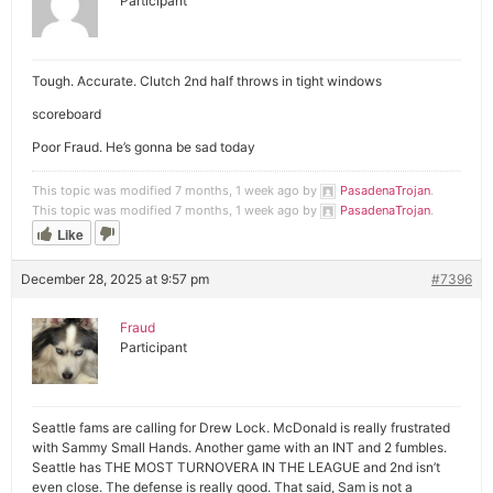
Participant
Tough. Accurate. Clutch 2nd half throws in tight windows
scoreboard
Poor Fraud. He’s gonna be sad today
This topic was modified 7 months, 1 week ago by
PasadenaTrojan
.
This topic was modified 7 months, 1 week ago by
PasadenaTrojan
.
Like
December 28, 2025 at 9:57 pm
#7396
Fraud
Participant
Seattle fams are calling for Drew Lock. McDonald is really frustrated
with Sammy Small Hands. Another game with an INT and 2 fumbles.
Seattle has THE MOST TURNOVERA IN THE LEAGUE and 2nd isn’t
even close. The defense is really good. That said, Sam is not a