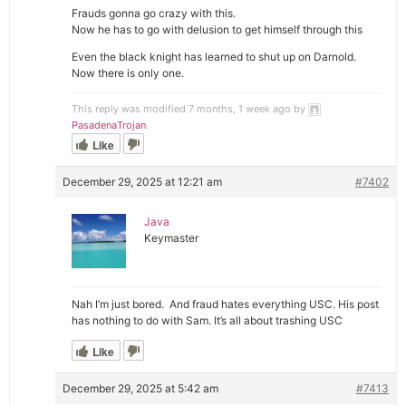
Frauds gonna go crazy with this.
Now he has to go with delusion to get himself through this
Even the black knight has learned to shut up on Darnold.
Now there is only one.
This reply was modified 7 months, 1 week ago by
PasadenaTrojan
.
Like
December 29, 2025 at 12:21 am
#7402
Java
Keymaster
Nah I’m just bored. And fraud hates everything USC. His post
has nothing to do with Sam. It’s all about trashing USC
Like
December 29, 2025 at 5:42 am
#7413