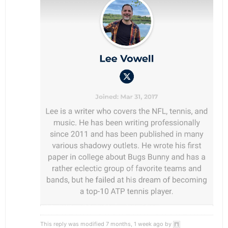
This reply was modified 7 months, 1 week ago by