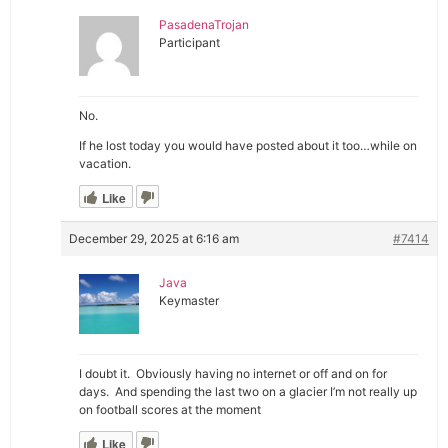
PasadenaTrojan
Participant
No.
If he lost today you would have posted about it too…while on
vacation.
Like
December 29, 2025 at 6:16 am
#7414
Java
Keymaster
I doubt it. Obviously having no internet or off and on for
days. And spending the last two on a glacier I’m not really up
on football scores at the moment
Like