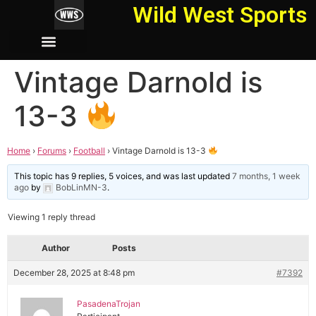
Wild West Sports
Vintage Darnold is
13-3
Home
›
Forums
›
Football
›
Vintage Darnold is 13-3
This topic has 9 replies, 5 voices, and was last updated
7 months, 1 week
ago
by
BobLinMN-3
.
Viewing 1 reply thread
Author
Posts
December 28, 2025 at 8:48 pm
#7392
PasadenaTrojan