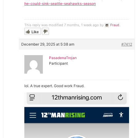
he-could-sink-seattle-seahawks-season
This reply was modified 7 months, 1 week ago by
Fraud
.
Like
December 29, 2025 at 5:38 am
#7412
PasadenaTrojan
Participant
lol. A true expert. Good work Fraud.