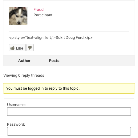
Fraud
Participant
<p style=”text-align: left;”>Sukit Doug Ford.</p>
Like
Author
Posts
Viewing 0 reply threads
You must be logged in to reply to this topic.
Username:
Password: