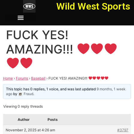
Wild West Sports
FUCK YES!
AMAZING!!!
Home
›
Forums
›
Baseball
›
FUCK YES! AMAZING!!!
This topic has 0 replies, 1 voice, and was last updated
9 months, 1 week
ago
by
Fraud
.
Viewing 0 reply threads
Author
Posts
November 2, 2025 at 4:26 am
#3797