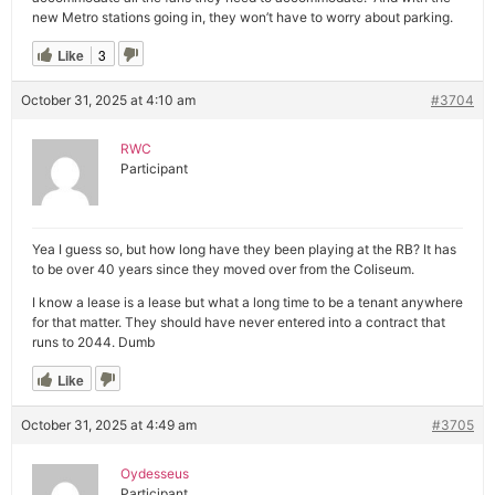
new Metro stations going in, they won’t have to worry about parking.
Like
3
October 31, 2025 at 4:10 am
#3704
RWC
Participant
Yea I guess so, but how long have they been playing at the RB? It has
to be over 40 years since they moved over from the Coliseum.
I know a lease is a lease but what a long time to be a tenant anywhere
for that matter. They should have never entered into a contract that
runs to 2044. Dumb
Like
October 31, 2025 at 4:49 am
#3705
Oydesseus
Participant