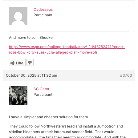
Oydesseus
Participant
And move to sofi. Shocker.
https://www.espn.com/college-football/story/_/id/46782471/report-
rose-bowl-city-sues-ucla-alleged-plan-move-sofi
Like
October 30, 2025 at 11:32 pm
#3703
SC Gator
Participant
I have a simpler and cheaper solution for them.
They could follow Northwestern’s lead and install a Jumbotron and
sideline bleachers at their intramural soccer field. That would
accommodate all the fans they need to accommodate. And with the