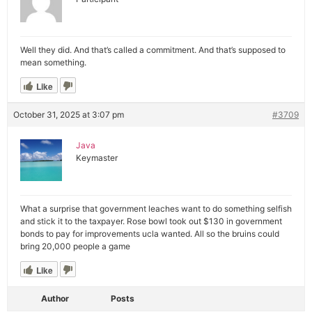
Well they did. And that’s called a commitment. And that’s supposed to
mean something.
Like
October 31, 2025 at 3:07 pm
#3709
Java
Keymaster
What a surprise that government leaches want to do something selfish
and stick it to the taxpayer. Rose bowl took out $130 in government
bonds to pay for improvements ucla wanted. All so the bruins could
bring 20,000 people a game
Like
Author
Posts