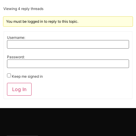
Viewing 4 reply threads
You must be logged in to reply to this topic.
Username:
Password:
Keep me signed in
Alternative:
Log In