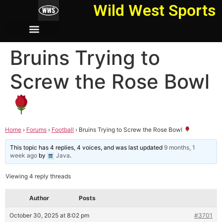
Wild West Sports
Bruins Trying to
Screw the Rose Bowl
Home
›
Forums
›
Football
›
Bruins Trying to Screw the Rose Bowl
This topic has 4 replies, 4 voices, and was last updated
9 months, 1
week ago
by
Java
.
Viewing 4 reply threads
Author
Posts
October 30, 2025 at 8:02 pm
#3701