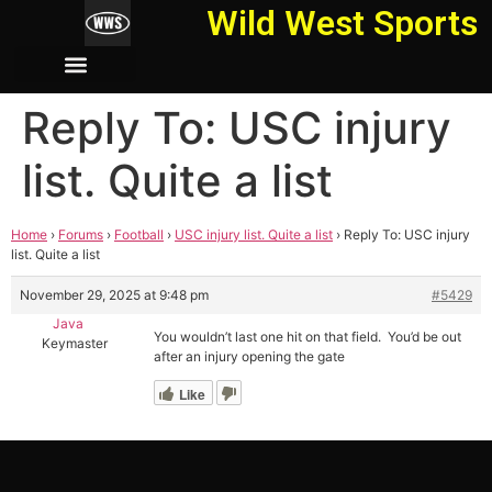
Wild West Sports
Reply To: USC injury
list. Quite a list
Home
›
Forums
›
Football
›
USC injury list. Quite a list
›
Reply To: USC injury
list. Quite a list
November 29, 2025 at 9:48 pm
#5429
Java
You wouldn’t last one hit on that field. You’d be out
Keymaster
after an injury opening the gate
Like