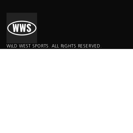
WILD WEST SPORTS. ALL RIGHTS RESERVED.