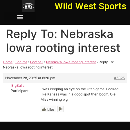
Wild West Sports
Reply To: Nebraska
Iowa rooting interest
Home
›
Forums
›
Football
›
Nebraska Iowa rooting interest
›
Reply To:
Nebraska Iowa rooting interest
November 28, 2025 at 8:20 pm
#5325
BigBalls
I was keeping an eye on the Utah game. Looked
Participant
like Kansas was in a good spot then boom. Ole
Miss winning big
Like