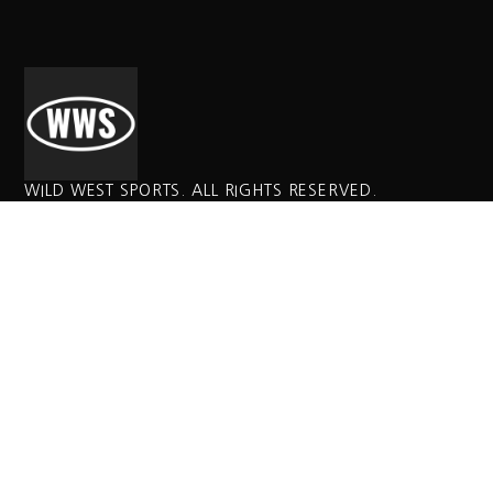
WILD WEST SPORTS. ALL RIGHTS RESERVED.