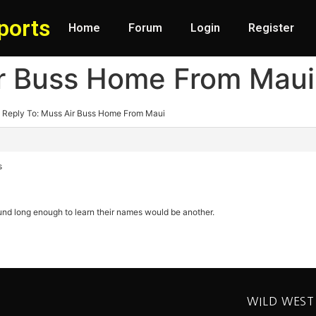
ports
Home
Forum
Login
Register
ir Buss Home From Maui
Reply To: Muss Air Buss Home From Maui
s
nd long enough to learn their names would be another.
WILD WEST