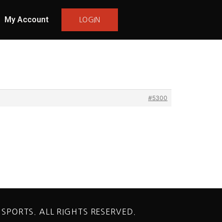
My Account
LOGIN
#5300
 SPORTS. ALL RIGHTS RESERVED.