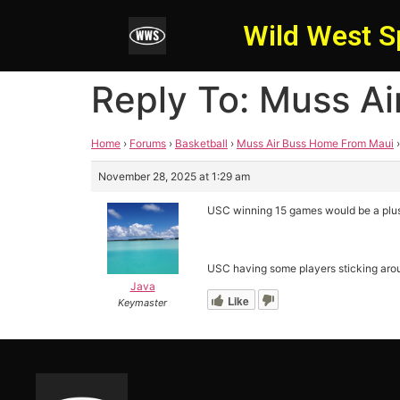
Wild West S
Reply To: Muss A
Home
›
Forums
›
Basketball
›
Muss Air Buss Home From Maui
›
November 28, 2025 at 1:29 am
USC winning 15 games would be a plu
USC having some players sticking arou
Java
Like
Keymaster