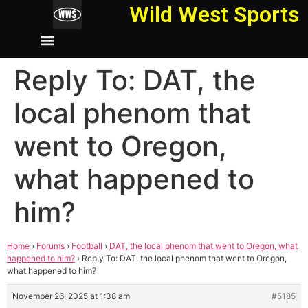
Wild West Sports
Reply To: DAT, the
local phenom that
went to Oregon,
what happened to
him?
Home
›
Forums
›
Football
›
DAT, the local phenom that went to Oregon, what
happened to him?
›
Reply To: DAT, the local phenom that went to Oregon,
what happened to him?
November 26, 2025 at 1:38 am
#5185