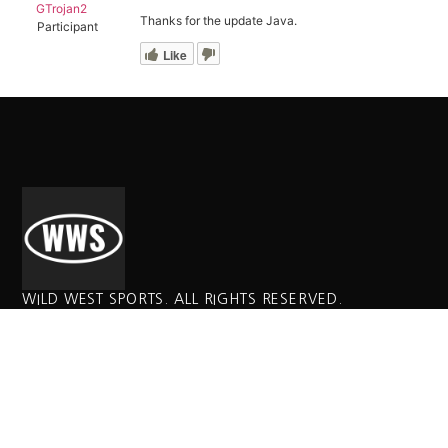
GTrojan2
Thanks for the update Java.
Participant
Like
WILD WEST SPORTS. ALL RIGHTS RESERVED.