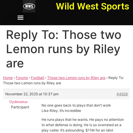
Wild West Sports
Reply To: Those two
Lemon runs by Riley
are
Home
›
Forums
›
Football
›
Those two Lemon runs by Riley are
›
Reply To:
Those two Lemon runs by Riley are
November 22, 2025 at 10:37 pm
#4928
Oydesseus
No one goes back to plays that don’t work
Participant
Like Riley. It’s incredible
He runs plays that he wants. He pays no attention
to what defense is doing. He is so overrated as a
play caller. It’s astounding. $11M for an idiot