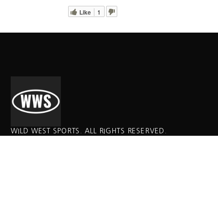
Like
1
WILD WEST SPORTS. ALL RIGHTS RESERVED.