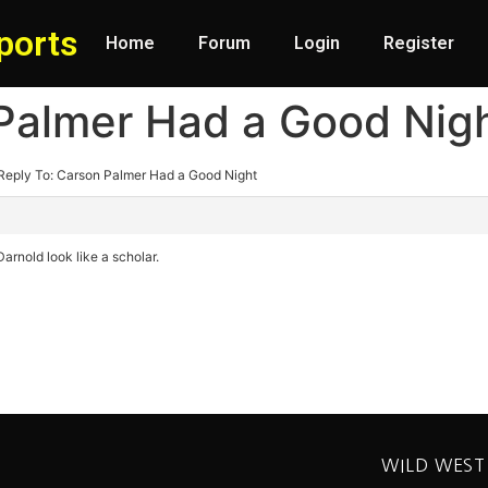
ports
Home
Forum
Login
Register
 Palmer Had a Good Nig
Reply To: Carson Palmer Had a Good Night
Darnold look like a scholar.
WILD WEST