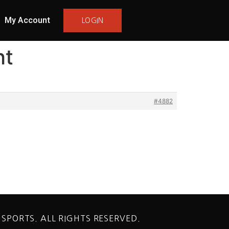
My Account
LOGIN
ht
#4882
 SPORTS. ALL RIGHTS RESERVED.