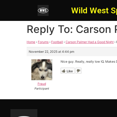
Wild West S
Reply To: Carson
Home
›
Forums
›
Football
›
Carson Palmer Had a Good Night
›
November 22, 2025 at 4:44 pm
Nice guy. Really, really low IQ. Makes 
Like
Fraud
Participant