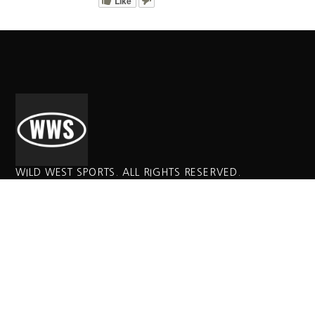
Like
WILD WEST SPORTS. ALL RIGHTS RESERVED.