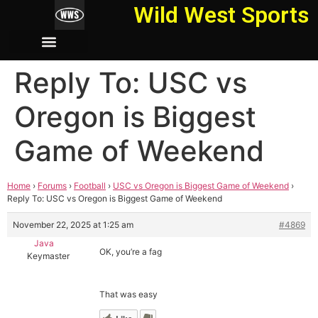
Wild West Sports
Reply To: USC vs
Oregon is Biggest
Game of Weekend
Home
›
Forums
›
Football
›
USC vs Oregon is Biggest Game of Weekend
›
Reply To: USC vs Oregon is Biggest Game of Weekend
November 22, 2025 at 1:25 am
#4869
Java
OK, you’re a fag
Keymaster
That was easy