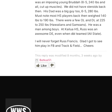
was an imposing young Bruddah (6-5, 240 lbs and
all, cut up muscles). We did not have steroids back
then. His Dad was a big guy too, 6-5, 280 lbs.
Must note most HS players back then weighed 140
lbs to 190 lbs. There were a few OL and DL at 225
to 250 lbs (Hawaiians and Samoans). He was a
man among boys. At Kailua HS, Russ was an
awesome DE, even when dbl teamed (All State).
I will never forget Russ Francis. Glad I got to see
him play in FB and Track & Field… Cheers
This reply was modified 8 months, 3 weeks ago by
Butkus51
.
Like