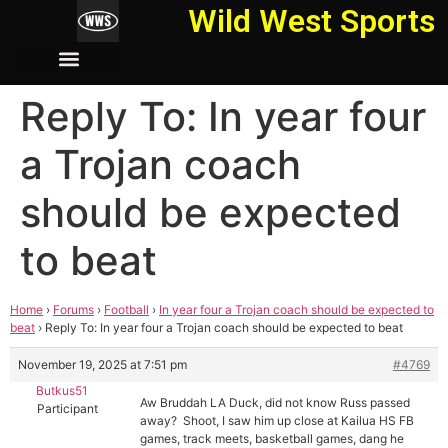
Wild West Sports
Reply To: In year four
a Trojan coach
should be expected
to beat
Home
›
Forums
›
Football
›
In year four a Trojan coach should be expected to
beat
›
Reply To: In year four a Trojan coach should be expected to beat
November 19, 2025 at 7:51 pm
#4769
Butkus51
Aw Bruddah LA Duck, did not know Russ passed
Participant
away? Shoot, I saw him up close at Kailua HS FB
games, track meets, basketball games, dang he