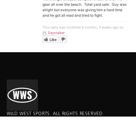
gear all over the beach. Total yard sale. Guy was
alright but everyone was giving him a hard time
and he got all mad and tried to fight.
This reply was modified 8 months, 3 weeks ago by
Daystalker
.
Like
WILD WEST SPORTS. ALL RIGHTS RESERVED.