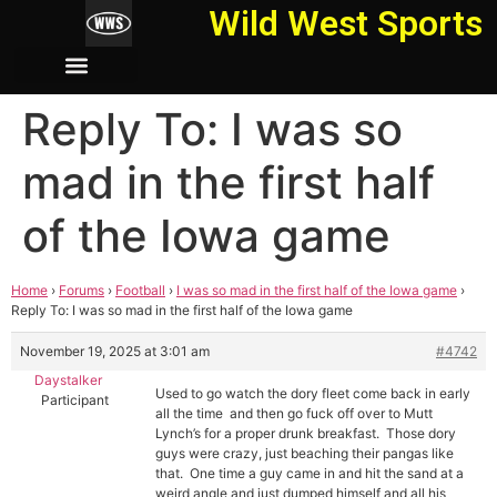
Wild West Sports
Reply To: I was so
mad in the first half
of the Iowa game
Home
›
Forums
›
Football
›
I was so mad in the first half of the Iowa game
›
Reply To: I was so mad in the first half of the Iowa game
November 19, 2025 at 3:01 am
#4742
Daystalker
Used to go watch the dory fleet come back in early
Participant
all the time and then go fuck off over to Mutt
Lynch’s for a proper drunk breakfast. Those dory
guys were crazy, just beaching their pangas like
that. One time a guy came in and hit the sand at a
weird angle and just dumped himself and all his