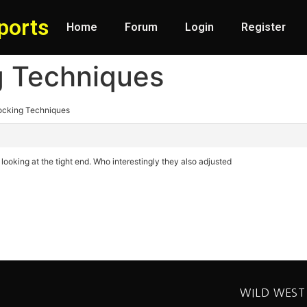
ports
Home
Forum
Login
Register
g Techniques
locking Techniques
 looking at the tight end. Who interestingly they also adjusted
WILD WEST