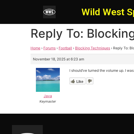
Wild West S
Reply To: Blockin
Home
›
Forums
›
Football
›
Blocking Techniques
›
Reply To: B
November 18, 2025 at 6:23 am
I should’ve turned the volume up. I was
Like
Java
Keymaster