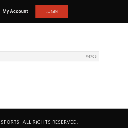
My Account
LOGIN
#4705
 SPORTS. ALL RIGHTS RESERVED.