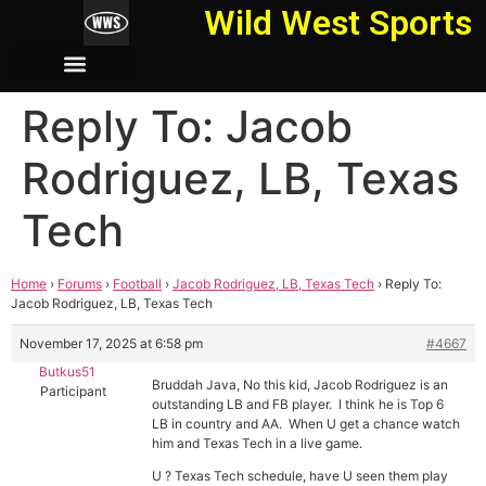
Wild West Sports
Reply To: Jacob
Rodriguez, LB, Texas
Tech
Home
›
Forums
›
Football
›
Jacob Rodriguez, LB, Texas Tech
›
Reply To:
Jacob Rodriguez, LB, Texas Tech
November 17, 2025 at 6:58 pm
#4667
Butkus51
Bruddah Java, No this kid, Jacob Rodriguez is an
Participant
outstanding LB and FB player. I think he is Top 6
LB in country and AA. When U get a chance watch
him and Texas Tech in a live game.
U ? Texas Tech schedule, have U seen them play