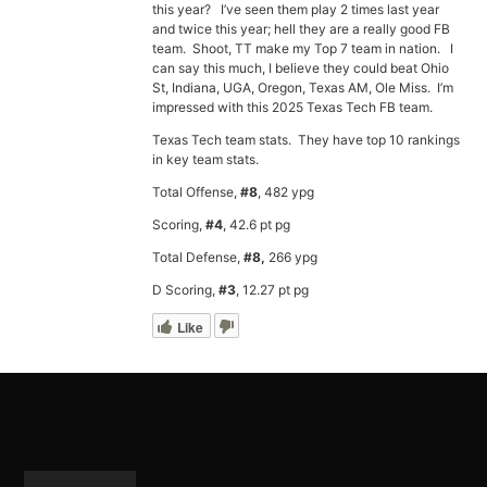
this year? I’ve seen them play 2 times last year
and twice this year; hell they are a really good FB
team. Shoot, TT make my Top 7 team in nation. I
can say this much, I believe they could beat Ohio
St, Indiana, UGA, Oregon, Texas AM, Ole Miss. I’m
impressed with this 2025 Texas Tech FB team.
Texas Tech team stats. They have top 10 rankings
in key team stats.
Total Offense,
#8
, 482 ypg
Scoring,
#4
, 42.6 pt pg
Total Defense,
#8,
266 ypg
D Scoring,
#3
, 12.27 pt pg
Like