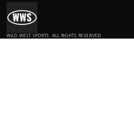
WILD WEST SPORTS. ALL RIGHTS RESERVED.