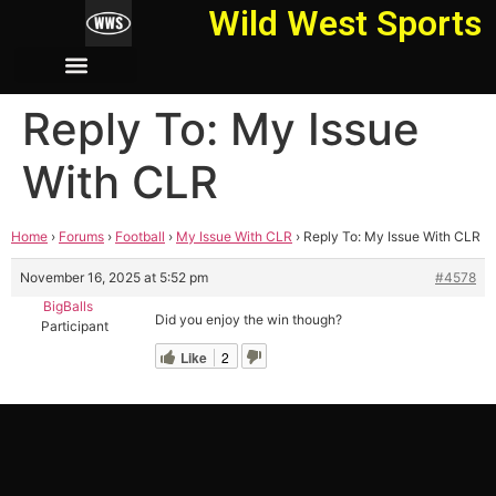
Wild West Sports
Reply To: My Issue
With CLR
Home
›
Forums
›
Football
›
My Issue With CLR
›
Reply To: My Issue With CLR
November 16, 2025 at 5:52 pm
#4578
BigBalls
Did you enjoy the win though?
Participant
Like
2