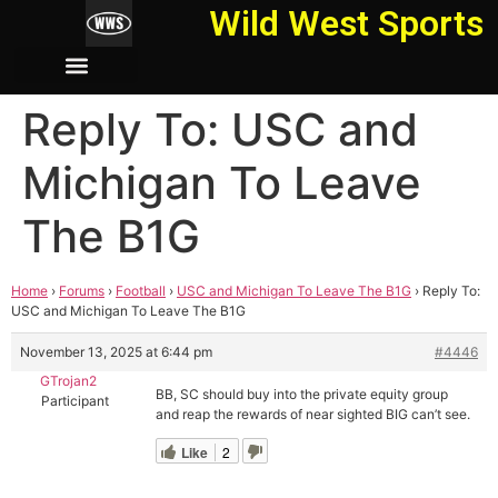
Wild West Sports
Reply To: USC and
Michigan To Leave
The B1G
Home
›
Forums
›
Football
›
USC and Michigan To Leave The B1G
›
Reply To:
USC and Michigan To Leave The B1G
November 13, 2025 at 6:44 pm
#4446
GTrojan2
BB, SC should buy into the private equity group
Participant
and reap the rewards of near sighted BIG can’t see.
Like
2