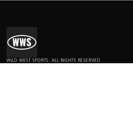
WILD WEST SPORTS. ALL RIGHTS RESERVED.