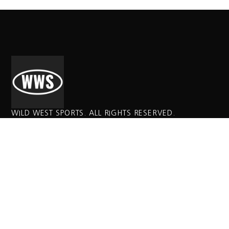
WILD WEST SPORTS. ALL RIGHTS RESERVED.