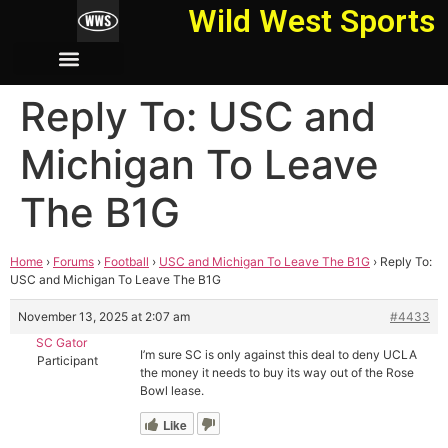
Wild West Sports
Reply To: USC and
Michigan To Leave
The B1G
Home
›
Forums
›
Football
›
USC and Michigan To Leave The B1G
›
Reply To:
USC and Michigan To Leave The B1G
November 13, 2025 at 2:07 am
#4433
SC Gator
I’m sure SC is only against this deal to deny UCLA
Participant
the money it needs to buy its way out of the Rose
Bowl lease.
Like