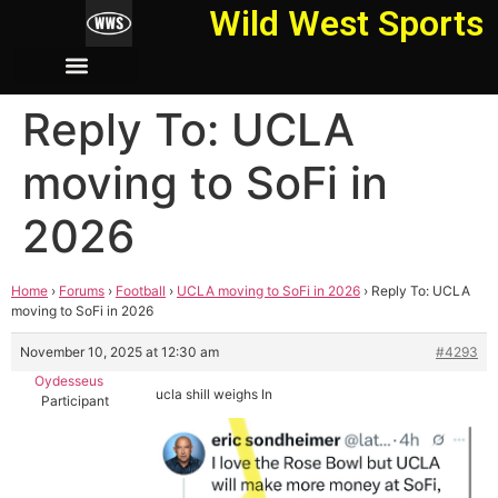
Wild West Sports
Reply To: UCLA
moving to SoFi in
2026
Home
›
Forums
›
Football
›
UCLA moving to SoFi in 2026
›
Reply To: UCLA
moving to SoFi in 2026
November 10, 2025 at 12:30 am
#4293
Oydesseus
ucla shill weighs In
Participant