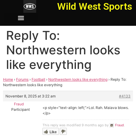
Wild West Sports
Reply To:
Northwestern looks
like everything
Home
›
Forums
›
Football
›
Northwestern looks like everything
›
Reply To:
Northwestern looks like everything
November 8, 2025 at 3:22 am
#4133
Fraud
<p style=”text-align: left;”>Lol. Rah. Maiava blows.
Participant
</p>
This reply was modified 9 months ago by
Fraud
.
Like