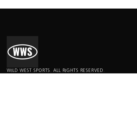
WILD WEST SPORTS. ALL RIGHTS RESERVED.