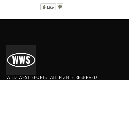
Like
WILD WEST SPORTS. ALL RIGHTS RESERVED.