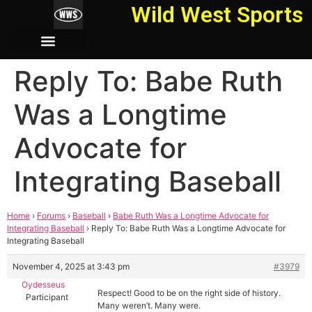
Wild West Sports
Reply To: Babe Ruth
Was a Longtime
Advocate for
Integrating Baseball
Home
›
Forums
›
Baseball
›
Babe Ruth Was a Longtime Advocate for
Integrating Baseball
›
Reply To: Babe Ruth Was a Longtime Advocate for
Integrating Baseball
November 4, 2025 at 3:43 pm
#3979
Oydesseus
Respect! Good to be on the right side of history.
Participant
Many weren’t. Many were.