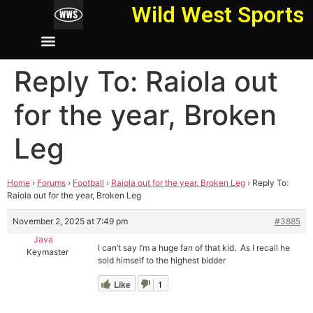
Wild West Sports
Reply To: Raiola out
for the year, Broken
Leg
Home
›
Forums
›
Football
›
Raiola out for the year, Broken Leg
›
Reply To:
Raiola out for the year, Broken Leg
November 2, 2025 at 7:49 pm
#3885
Java
I can’t say I’m a huge fan of that kid. As I recall he
Keymaster
sold himself to the highest bidder
Like
1