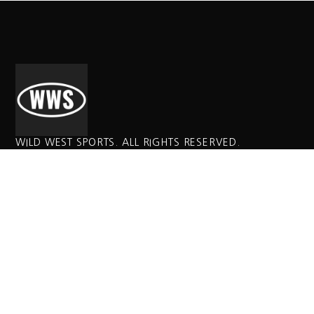
WILD WEST SPORTS. ALL RIGHTS RESERVED.