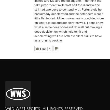
im not sure Maiava fooled anyone. I do think the
fake pitch meant miller lost half the d and yet he
still had two guys to contend with. Fortunately he
had already accelerated and the defenders were a
little flat footed. Miller makes really good decisions
on where to cut and accelerates well. I don’t know
what else he does or doesn’t do well but making a
good decision on which hole to hit and
accelerating well are both excellent skills to have
as a running back lol
Like
1
WILD WEST SPORTS. ALL RIGHTS RESERVED.