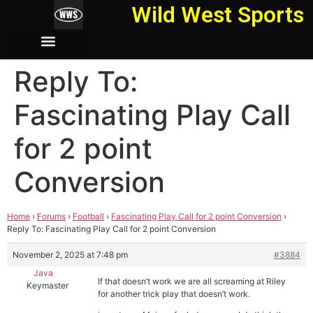
Wild West Sports
Reply To:
Fascinating Play Call
for 2 point
Conversion
Home
›
Forums
›
Football
›
Fascinating Play Call for 2 point Conversion
›
Reply To: Fascinating Play Call for 2 point Conversion
November 2, 2025 at 7:48 pm
#3884
Java
If that doesn’t work we are all screaming at Riley
Keymaster
for another trick play that doesn’t work.