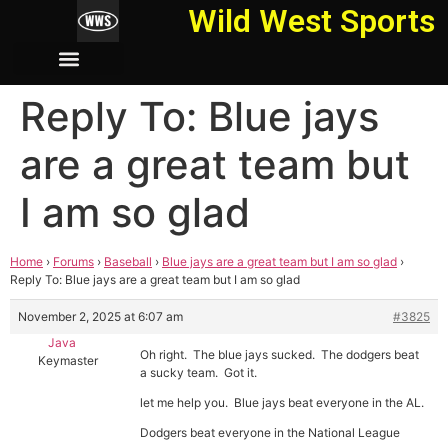
Wild West Sports
Reply To: Blue jays
are a great team but
I am so glad
Home
›
Forums
›
Baseball
›
Blue jays are a great team but I am so glad
›
Reply To: Blue jays are a great team but I am so glad
November 2, 2025 at 6:07 am
#3825
Java
Oh right. The blue jays sucked. The dodgers beat
Keymaster
a sucky team. Got it.
let me help you. Blue jays beat everyone in the AL.
Dodgers beat everyone in the National League