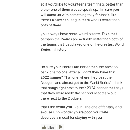
so if you’d like to volunteer a team that’s better than
either one of them please speak up. I’m sure you
will come up with something truly fantastic like
there’s a Mexican league team who is better than
both of them
you always have some weird bizarre. Take that
perhaps the Padres are actually better than both of
the teams that just played one of the greatest World
Series in history
I’m sure your Padres are better than the back-to-
back champions. After all, don’t they have that
2022 banner? That one where they beat the
Dodgers and almost got to the World Series? I think
that hangs right next to their 2024 banner that says
that they were really the second best team out
there next to the Dodgers
that’s the world you live in. The one of fantasy and
excuses. no wonder you’re poor. Your wife
deserves a medal for staying with you
Like