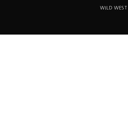
WILD WEST