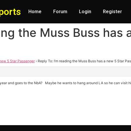
ports
Home
Forum
Login
Register
ding the Muss Buss has 
 new 5 Star Passenger
›
Reply To: I’m reading the Muss Buss has a new 5 Star Pa
his year and goes to the NbA? Maybe he wants to hang around LA so he can visit hi