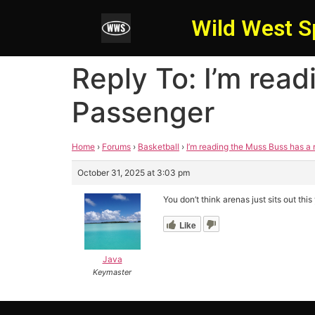
Wild West S
Reply To: I’m rea
Passenger
Home
›
Forums
›
Basketball
›
I’m reading the Muss Buss has a
October 31, 2025 at 3:03 pm
You don’t think arenas just sits out t
Like
Java
Keymaster