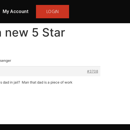
My Account
LOGIN
a new 5 Star
ssenger
#3708
s dad in jail? Man that dad is a piece of work