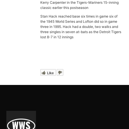
Kerry Carpenter in the Tigers-Mariners 15-inning
classic earlier this postseason
Stan Hack reached base six times in game six of
the 1945 World Series and Lofton did so in game
three in 1995. Hack had a double, two walks and
three singles in seven at-bats as the Detroit Tigers
lost 8-7 in 12 innings
Like