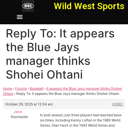
Wild West Sports
Reply To: It appears
the Blue Jays
manager thinks
Shohei Ohtani
Home
›
Forums
›
Baseball
›
It appears the Blue Jays manager thinks Shohei
Ohtani
›
Reply To: It appears the Blue Jays manager thinks Shohei Ohtani
October 29, 2025 at 12:34 am
#3662
Java
In post season, just three players had reached base
Keymaster
six times, including Kenny Lofton in the 1995 World
Series, Stan Hack in the 1945 World Series and