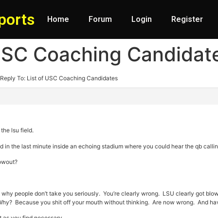
ports
Home
Forum
Login
Register
 USC Coaching Candidat
Reply To: List of USC Coaching Candidates
he lsu field.
d in the last minute inside an echoing stadium where you could hear the qb callin
lowout?
s why people don’t take you seriously. You’re clearly wrong. LSU clearly got blo
. Why? Because you shit off your mouth without thinking. Are now wrong. And have 
rt as you find necessary.