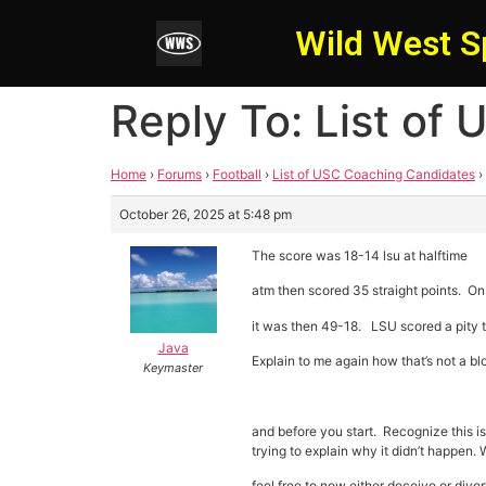
Wild West S
Reply To: List of
Home
›
Forums
›
Football
›
List of USC Coaching Candidates
›
October 26, 2025 at 5:48 pm
The score was 18-14 lsu at halftime
atm then scored 35 straight points. On t
it was then 49-18. LSU scored a pity t
Java
Explain to me again how that’s not a b
Keymaster
and before you start. Recognize this i
trying to explain why it didn’t happen
feel free to now either deceive or dive