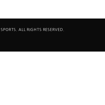
 SPORTS. ALL RIGHTS RESERVED.