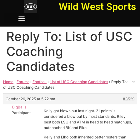
Wild West Sports
Reply To: List of USC
Coaching
Candidates
Home
›
Forums
›
Football
›
List of USC Coaching Candidates
›
Reply To: List
of USC Coaching Candidates
October 26, 2025 at 5:22 pm
#3529
BigBalls
Kelly got blown out last night. 21 points is
Participant
considered a blow out by most standards. Riley
best both LSU and ATM in head to head matchups,
outcoached BK and Elko.
Kelly and Elko both inherited better rosters than