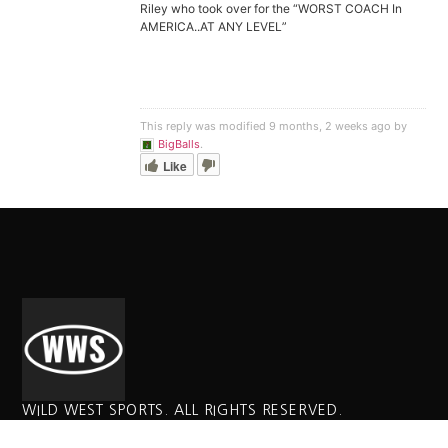
Riley who took over for the “WORST COACH In
AMERICA..AT ANY LEVEL”
This reply was modified 9 months, 2 weeks ago by
BigBalls
.
Like
WILD WEST SPORTS. ALL RIGHTS RESERVED.