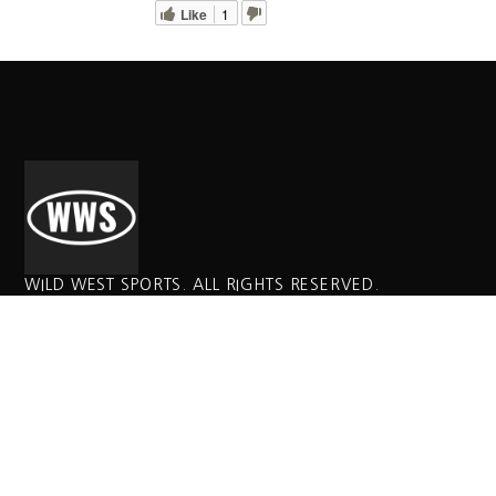
Like
1
WILD WEST SPORTS. ALL RIGHTS RESERVED.