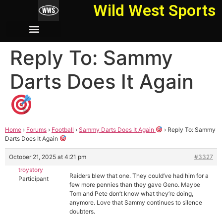
Wild West Sports
Reply To: Sammy
Darts Does It Again
Home
›
Forums
›
Football
›
Sammy Darts Does It Again
›
Reply To: Sammy
Darts Does It Again
October 21, 2025 at 4:21 pm
#3327
troystory
Raiders blew that one. They could’ve had him for a
Participant
few more pennies than they gave Geno. Maybe
Tom and Pete don’t know what they’re doing,
anymore. Love that Sammy continues to silence
doubters.