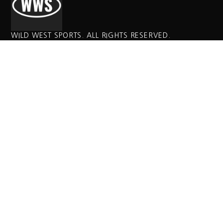
WILD WEST SPORTS. ALL RIGHTS RESERVED.