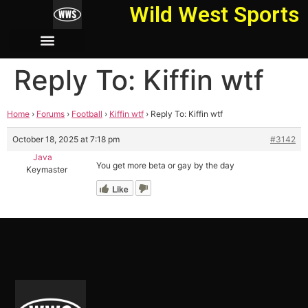
Wild West Sports
Reply To: Kiffin wtf
Home
›
Forums
›
Football
›
Kiffin wtf
›
Reply To: Kiffin wtf
October 18, 2025 at 7:18 pm
#3142
Java
You get more beta or gay by the day
Keymaster
Like