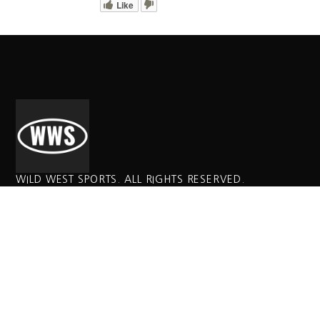
Like
WILD WEST SPORTS. ALL RIGHTS RESERVED.