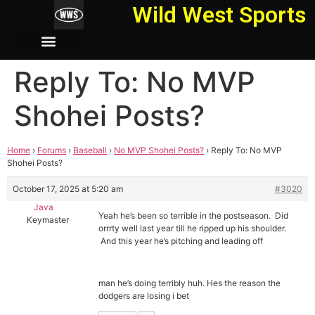
Wild West Sports
Reply To: No MVP
Shohei Posts?
Home
›
Forums
›
Baseball
›
No MVP Shohei Posts?
›
Reply To: No MVP
Shohei Posts?
October 17, 2025 at 5:20 am
#3020
Java
Yeah he’s been so terrible in the postseason. Did
Keymaster
orrrty well last year till he ripped up his shoulder.
And this year he’s pitching and leading off
man he’s doing terribly huh. Hes the reason the
dodgers are losing i bet