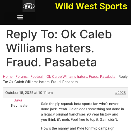
Wild West Sports
Reply To: Ok Caleb
Williams haters.
Fraud. Pasabeta
Home
›
Forums
›
Football
›
Ok Caleb Williams haters. Fraud. Pasabeta
›
Reply
To: Ok Caleb Williams haters. Fraud. Pasabeta
October 15, 2025 at 10:11 pm
#2928
Java
Said the pip squeak beta sports fan who’s never
Keymaster
done jack. Yeah. Caleb does something not done in
a legacy original franchises 90 year history and
you think it’s meh. Feel free to top it. Sam didn’t.
How’s the manny and Kyle for mvp campaign