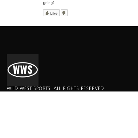
going?
Like
WILD WEST SPORTS. ALL RIGHTS RESERVED.