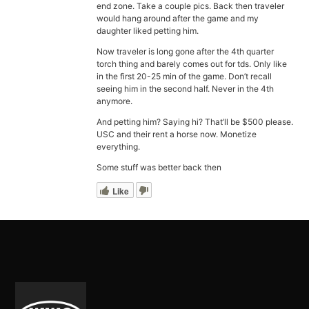
end zone. Take a couple pics. Back then traveler
would hang around after the game and my
daughter liked petting him.
Now traveler is long gone after the 4th quarter
torch thing and barely comes out for tds. Only like
in the first 20-25 min of the game. Don’t recall
seeing him in the second half. Never in the 4th
anymore.
And petting him? Saying hi? That’ll be $500 please.
USC and their rent a horse now. Monetize
everything.
Some stuff was better back then
Like