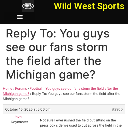
Wild West Sports
Reply To: You guys
see our fans storm
the field after the
Michigan game?
Home
›
Forums
›
Football
›
You guys see our fans storm the field after the
Michigan game?
›
Reply To: You guys see our fans storm the field after the
Michigan game?
October 15, 2025 at 5:06 pm
#2900
Java
Not sure I ever rushed the field but sitting on the
Keymaster
press box side we used to cut across the field in the